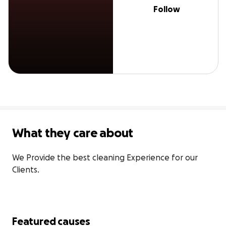
Follow
What they care about
We Provide the best cleaning Experience for our 
Clients.
Featured causes