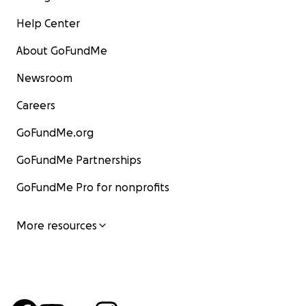
Help Center
About GoFundMe
Newsroom
Careers
GoFundMe.org
GoFundMe Partnerships
GoFundMe Pro for nonprofits
More resources