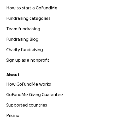
How to start a GoFundMe
Fundraising categories
Team fundraising
Fundraising Blog
Charity fundraising
Sign up as a nonprofit
About
How GoFundMe works
GoFundMe Giving Guarantee
Supported countries
Pricing