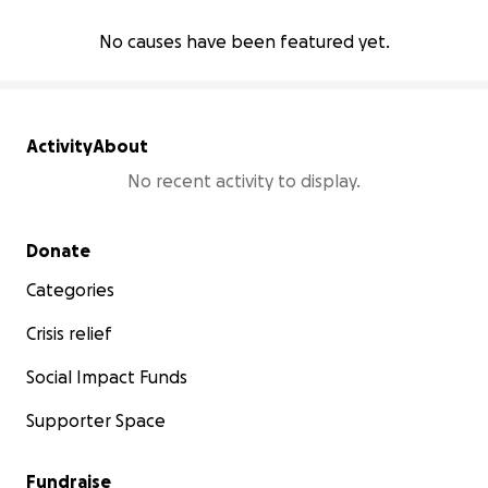
No causes have been featured yet.
Activity
About
No recent activity to display.
Secondary menu
Donate
Categories
Crisis relief
Social Impact Funds
Supporter Space
Fundraise