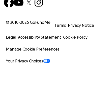
© 2010-
2026
GoFundMe
Terms
Privacy Notice
Legal
Accessibility Statement
Cookie Policy
Manage Cookie Preferences
Your Privacy Choices