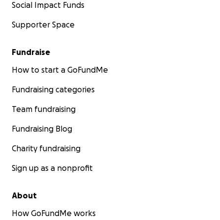
Social Impact Funds
Supporter Space
Fundraise
How to start a GoFundMe
Fundraising categories
Team fundraising
Fundraising Blog
Charity fundraising
Sign up as a nonprofit
About
How GoFundMe works