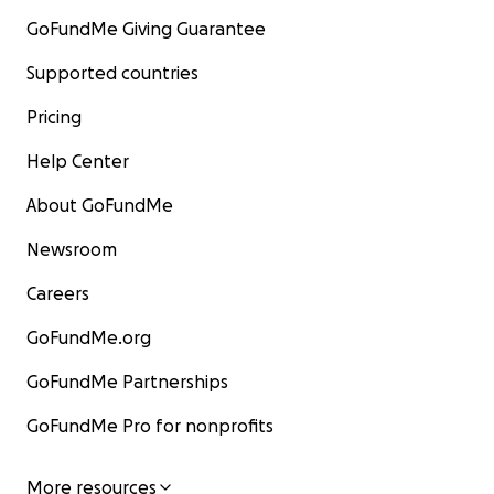
GoFundMe Giving Guarantee
Supported countries
Pricing
Help Center
About GoFundMe
Newsroom
Careers
GoFundMe.org
GoFundMe Partnerships
GoFundMe Pro for nonprofits
More resources