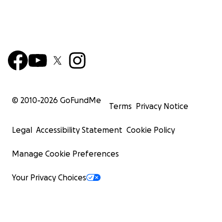
© 2010-
2026
GoFundMe
Terms
Privacy Notice
Legal
Accessibility Statement
Cookie Policy
Manage Cookie Preferences
Your Privacy Choices