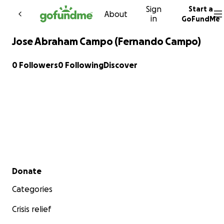
Sign
Start a
Skip to content
About
in
GoFundMe
Jose Abraham Campo (Fernando Campo)
0 Followers
0 Following
Discover
Secondary menu
Donate
Categories
Crisis relief