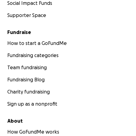
Social Impact Funds
Supporter Space
Fundraise
How to start a GoFundMe
Fundraising categories
Team fundraising
Fundraising Blog
Charity fundraising
Sign up as a nonprofit
About
How GoFundMe works