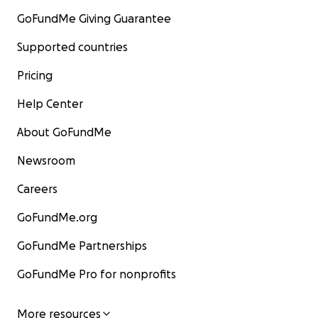
GoFundMe Giving Guarantee
Supported countries
Pricing
Help Center
About GoFundMe
Newsroom
Careers
GoFundMe.org
GoFundMe Partnerships
GoFundMe Pro for nonprofits
More resources