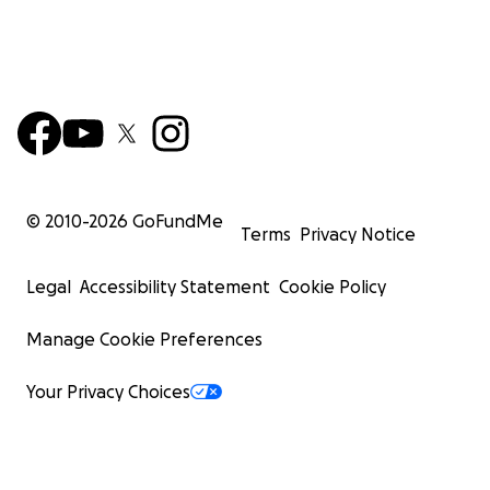
© 2010-
2026
GoFundMe
Terms
Privacy Notice
Legal
Accessibility Statement
Cookie Policy
Manage Cookie Preferences
Your Privacy Choices