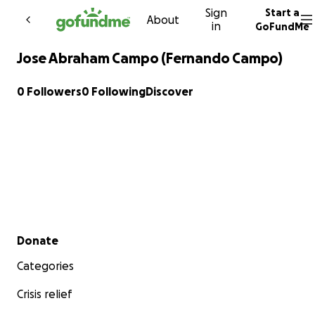
Sign
Start a
Skip to content
About
in
GoFundMe
Jose Abraham Campo (Fernando Campo)
0 Followers
0 Following
Discover
Secondary menu
Donate
Categories
Crisis relief