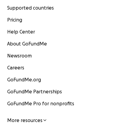
Supported countries
Pricing
Help Center
About GoFundMe
Newsroom
Careers
GoFundMe.org
GoFundMe Partnerships
GoFundMe Pro for nonprofits
More resources