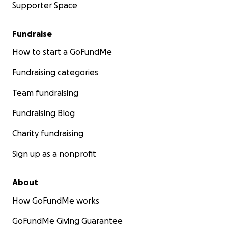
Supporter Space
Fundraise
How to start a GoFundMe
Fundraising categories
Team fundraising
Fundraising Blog
Charity fundraising
Sign up as a nonprofit
About
How GoFundMe works
GoFundMe Giving Guarantee