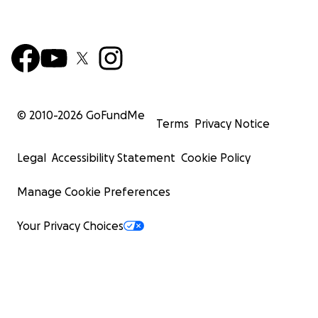
© 2010-
2026
GoFundMe
Terms
Privacy Notice
Legal
Accessibility Statement
Cookie Policy
Manage Cookie Preferences
Your Privacy Choices