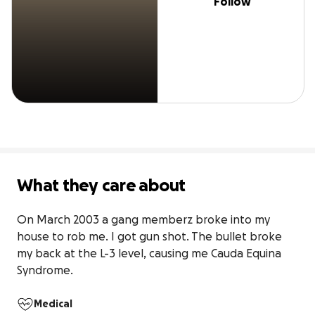
Follow
What they care about
On March 2003 a gang memberz broke into my 
house to rob me. I got gun shot. The bullet broke 
my back at the L-3 level, causing me Cauda Equina 
Syndrome. 
Medical