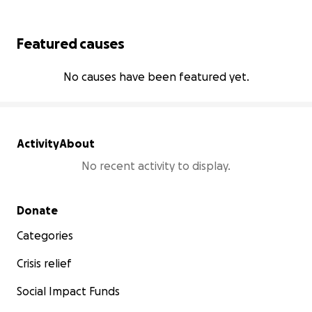
Featured causes
No causes have been featured yet.
Activity
About
No recent activity to display.
Secondary menu
Donate
Categories
Crisis relief
Social Impact Funds