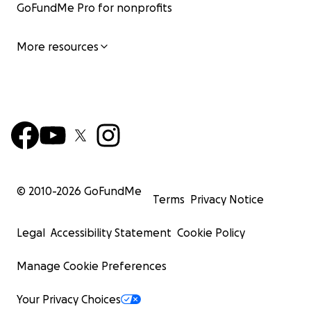
GoFundMe Pro for nonprofits
More resources
© 2010-
2026
GoFundMe
Terms
Privacy Notice
Legal
Accessibility Statement
Cookie Policy
Manage Cookie Preferences
Your Privacy Choices