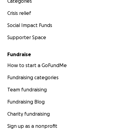
Categories
Crisis relief
Social Impact Funds
Supporter Space
Fundraise
How to start a GoFundMe
Fundraising categories
Team fundraising
Fundraising Blog
Charity fundraising
Sign up as a nonprofit