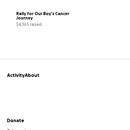
Rally for Our Boy's Cancer 
Journey
$4,365 raised
44% complete
Activity
About
Secondary menu
Donate