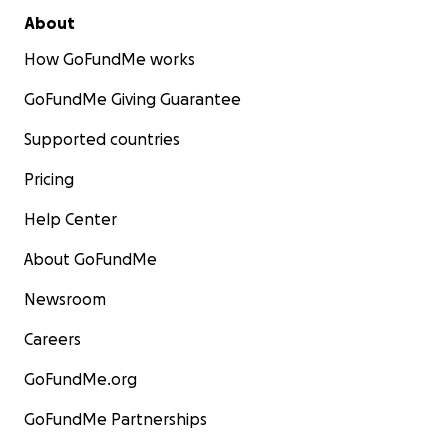
About
How GoFundMe works
GoFundMe Giving Guarantee
Supported countries
Pricing
Help Center
About GoFundMe
Newsroom
Careers
GoFundMe.org
GoFundMe Partnerships