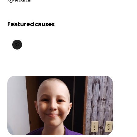
Medical
Featured causes