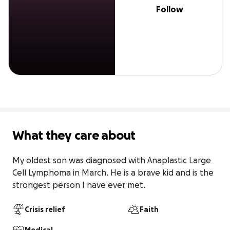
Follow
What they care about
My oldest son was diagnosed with Anaplastic Large 
Cell Lymphoma in March. He is a brave kid and is the 
strongest person I have ever met.
Crisis relief
Faith