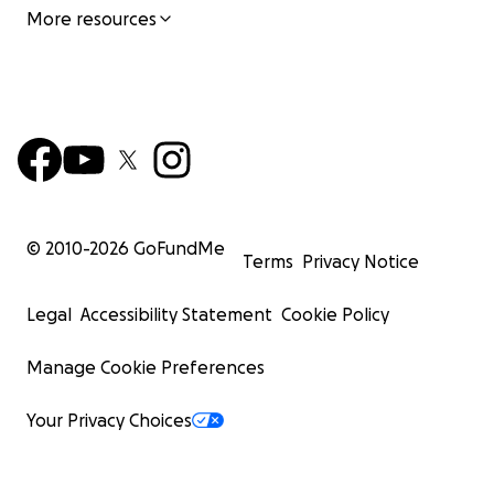
More resources
© 2010-
2026
GoFundMe
Terms
Privacy Notice
Legal
Accessibility Statement
Cookie Policy
Manage Cookie Preferences
Your Privacy Choices