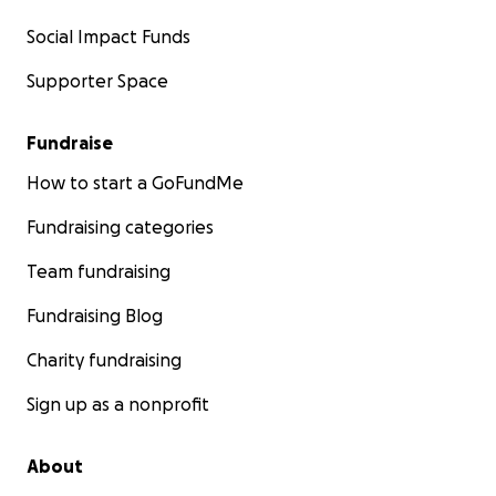
Social Impact Funds
Supporter Space
Fundraise
How to start a GoFundMe
Fundraising categories
Team fundraising
Fundraising Blog
Charity fundraising
Sign up as a nonprofit
About