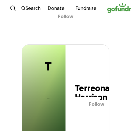
T
Skip to content
Search
Donate
Fundraise
Follow
Terreona Harrison
T
Terreona
Harrison
Follow