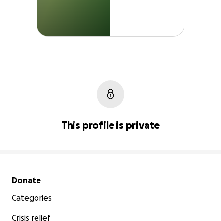
This profile is private
Secondary menu
Donate
Categories
Crisis relief