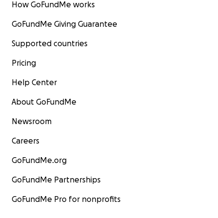
How GoFundMe works
GoFundMe Giving Guarantee
Supported countries
Pricing
Help Center
About GoFundMe
Newsroom
Careers
GoFundMe.org
GoFundMe Partnerships
GoFundMe Pro for nonprofits