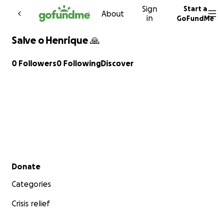
Sign
Start a
Skip to content
About
in
GoFundMe
Salve o Henrique 🙏
0 Followers
0 Following
Discover
Secondary menu
Donate
Categories
Crisis relief