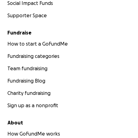
Social Impact Funds
Supporter Space
Fundraise
How to start a GoFundMe
Fundraising categories
Team fundraising
Fundraising Blog
Charity fundraising
Sign up as a nonprofit
About
How GoFundMe works