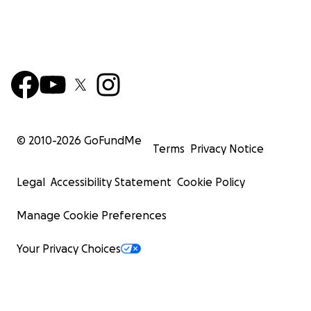
© 2010-
2026
GoFundMe
Terms
Privacy Notice
Legal
Accessibility Statement
Cookie Policy
Manage Cookie Preferences
Your Privacy Choices