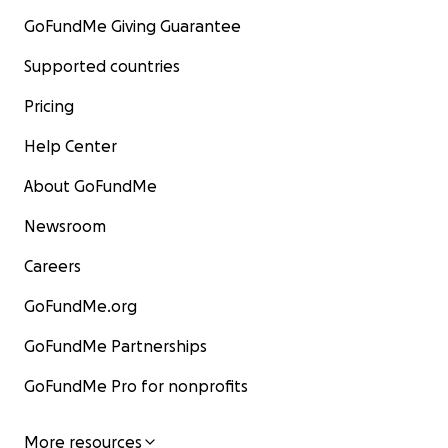
GoFundMe Giving Guarantee
Supported countries
Pricing
Help Center
About GoFundMe
Newsroom
Careers
GoFundMe.org
GoFundMe Partnerships
GoFundMe Pro for nonprofits
More resources