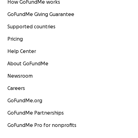
How GoFundMe works
GoFundMe Giving Guarantee
Supported countries
Pricing
Help Center
About GoFundMe
Newsroom
Careers
GoFundMe.org
GoFundMe Partnerships
GoFundMe Pro for nonprofits