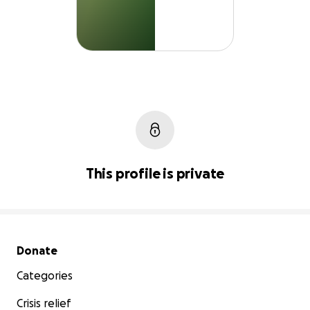
This profile is private
Secondary menu
Donate
Categories
Crisis relief