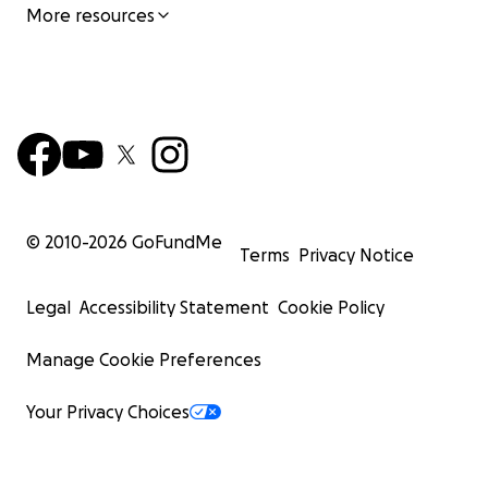
More resources
© 2010-
2026
GoFundMe
Terms
Privacy Notice
Legal
Accessibility Statement
Cookie Policy
Manage Cookie Preferences
Your Privacy Choices