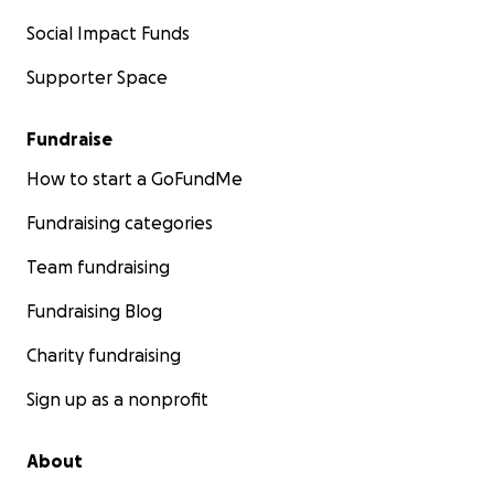
Social Impact Funds
Supporter Space
Fundraise
How to start a GoFundMe
Fundraising categories
Team fundraising
Fundraising Blog
Charity fundraising
Sign up as a nonprofit
About