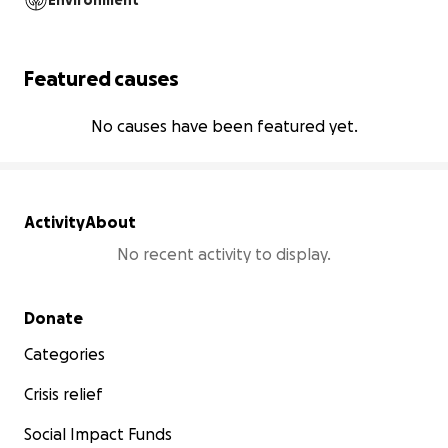
Environment
Featured causes
No causes have been featured yet.
Activity
About
No recent activity to display.
Secondary menu
Donate
Categories
Crisis relief
Social Impact Funds