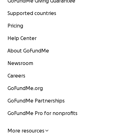
GoFundMe Giving Guarantee
Supported countries
Pricing
Help Center
About GoFundMe
Newsroom
Careers
GoFundMe.org
GoFundMe Partnerships
GoFundMe Pro for nonprofits
More resources