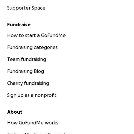
Supporter Space
Fundraise
How to start a GoFundMe
Fundraising categories
Team fundraising
Fundraising Blog
Charity fundraising
Sign up as a nonprofit
About
How GoFundMe works