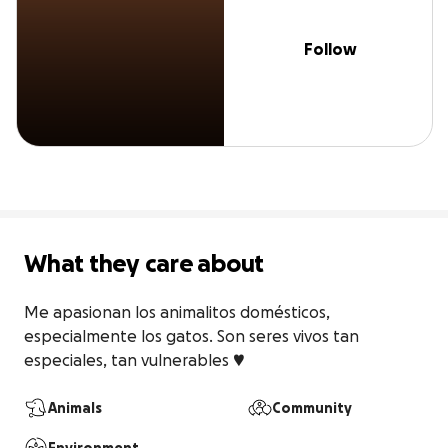
Follow
What they care about
Me apasionan los animalitos domésticos, 
especialmente los gatos. Son seres vivos tan 
especiales, tan vulnerables ♥️
Animals
Community