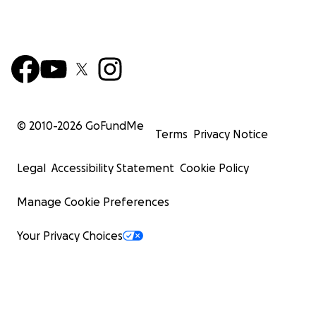
© 2010-
2026
GoFundMe
Terms
Privacy Notice
Legal
Accessibility Statement
Cookie Policy
Manage Cookie Preferences
Your Privacy Choices