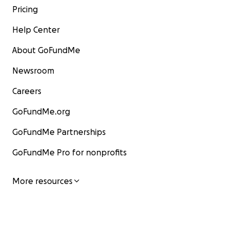
Pricing
Help Center
About GoFundMe
Newsroom
Careers
GoFundMe.org
GoFundMe Partnerships
GoFundMe Pro for nonprofits
More resources