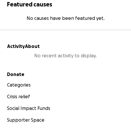
Featured causes
No causes have been featured yet.
Activity
About
No recent activity to display.
Secondary menu
Donate
Categories
Crisis relief
Social Impact Funds
Supporter Space