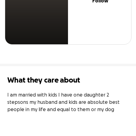
Follow
What they care about
I am married with kids I have one daughter 2 
stepsons my husband and kids are absolute best 
people in my life and equal to them or my dog