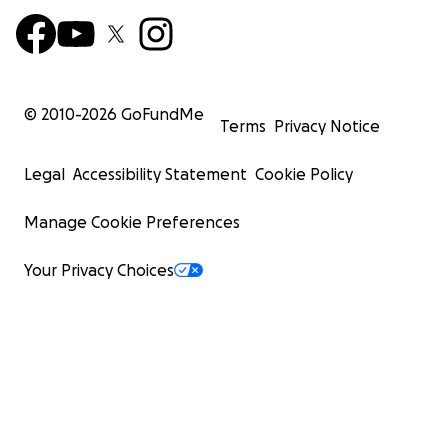
© 2010-
2026
GoFundMe
Terms
Privacy Notice
Legal
Accessibility Statement
Cookie Policy
Manage Cookie Preferences
Your Privacy Choices