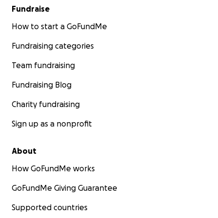
Fundraise
How to start a GoFundMe
Fundraising categories
Team fundraising
Fundraising Blog
Charity fundraising
Sign up as a nonprofit
About
How GoFundMe works
GoFundMe Giving Guarantee
Supported countries