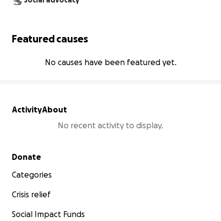
Social advocacy
Featured causes
No causes have been featured yet.
Activity
About
No recent activity to display.
Secondary menu
Donate
Categories
Crisis relief
Social Impact Funds