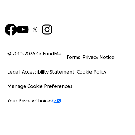
© 2010-
2026
GoFundMe
Terms
Privacy Notice
Legal
Accessibility Statement
Cookie Policy
Manage Cookie Preferences
Your Privacy Choices