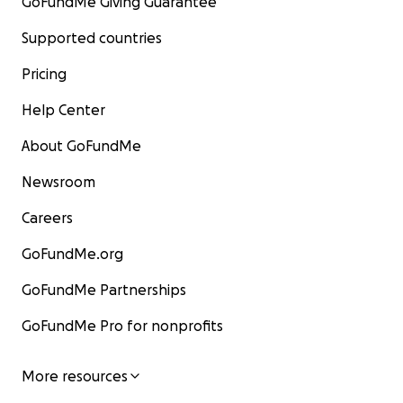
GoFundMe Giving Guarantee
Supported countries
Pricing
Help Center
About GoFundMe
Newsroom
Careers
GoFundMe.org
GoFundMe Partnerships
GoFundMe Pro for nonprofits
More resources