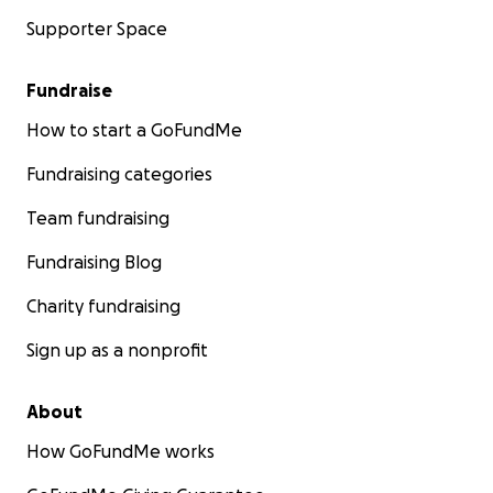
Supporter Space
Fundraise
How to start a GoFundMe
Fundraising categories
Team fundraising
Fundraising Blog
Charity fundraising
Sign up as a nonprofit
About
How GoFundMe works