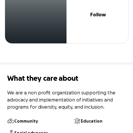
Follow
What they care about
We are a non profit organization supporting the 
advocacy and implementation of initiatives and 
programs for diversity, equity, and inclusion.
Community
Education