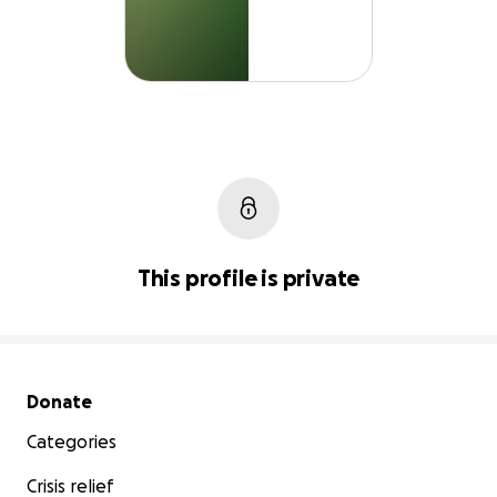
This profile is private
Secondary menu
Donate
Categories
Crisis relief