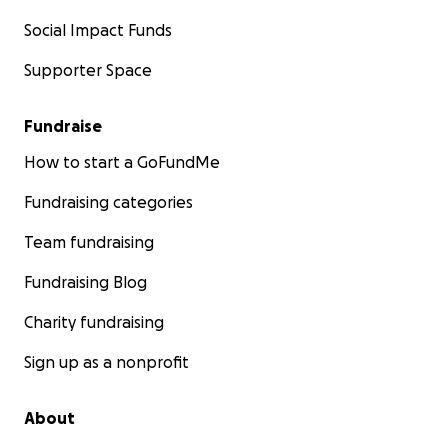
Social Impact Funds
Supporter Space
Fundraise
How to start a GoFundMe
Fundraising categories
Team fundraising
Fundraising Blog
Charity fundraising
Sign up as a nonprofit
About