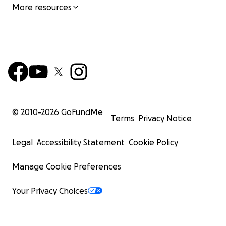
More resources
© 2010-
2026
GoFundMe
Terms
Privacy Notice
Legal
Accessibility Statement
Cookie Policy
Manage Cookie Preferences
Your Privacy Choices