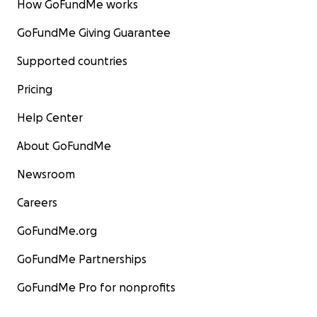
How GoFundMe works
GoFundMe Giving Guarantee
Supported countries
Pricing
Help Center
About GoFundMe
Newsroom
Careers
GoFundMe.org
GoFundMe Partnerships
GoFundMe Pro for nonprofits