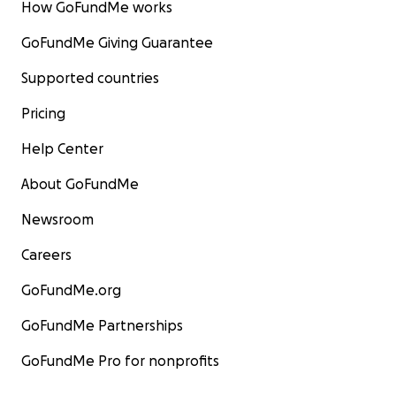
How GoFundMe works
GoFundMe Giving Guarantee
Supported countries
Pricing
Help Center
About GoFundMe
Newsroom
Careers
GoFundMe.org
GoFundMe Partnerships
GoFundMe Pro for nonprofits