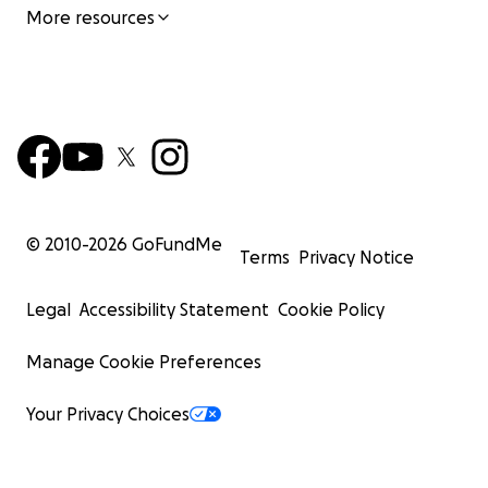
More resources
© 2010-
2026
GoFundMe
Terms
Privacy Notice
Legal
Accessibility Statement
Cookie Policy
Manage Cookie Preferences
Your Privacy Choices