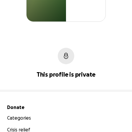
This profile is private
Secondary menu
Donate
Categories
Crisis relief