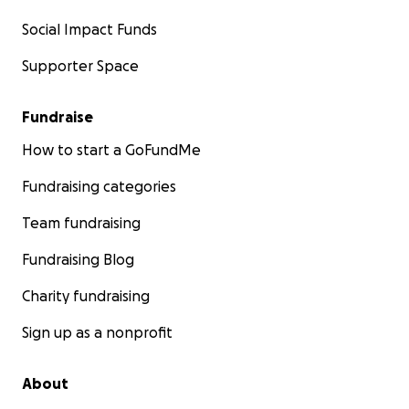
Social Impact Funds
Supporter Space
Fundraise
How to start a GoFundMe
Fundraising categories
Team fundraising
Fundraising Blog
Charity fundraising
Sign up as a nonprofit
About