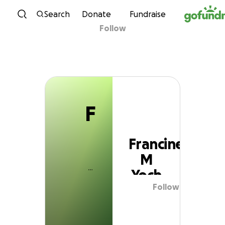
F
Skip to content
Search
Donate
Fundraise
Follow
Francine M Yoch
F
Francine
M
Yoch
Follow