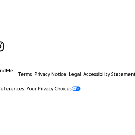
undMe
Terms
Privacy Notice
Legal
Accessibility Statemen
references
Your Privacy Choices