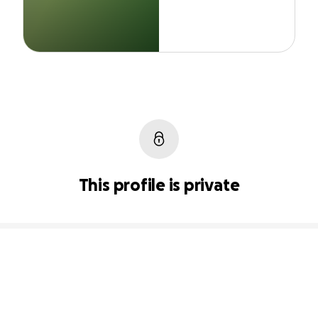
This profile is private