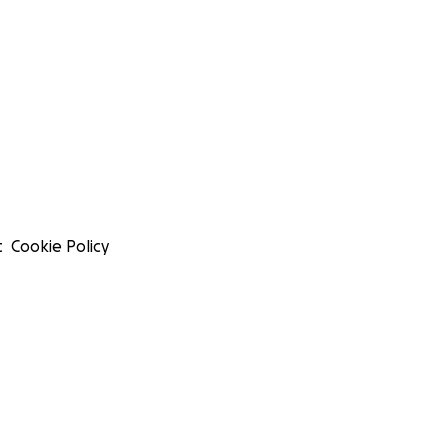
t
Cookie Policy