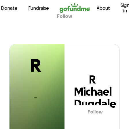
R
Sig
Skip to content
Donate
Fundraise
About
in
Follow
R Michael Dugdal
R
R
Michael
Dugdale
Follow