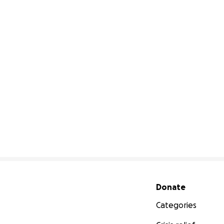
Secondary menu
Donate
Categories