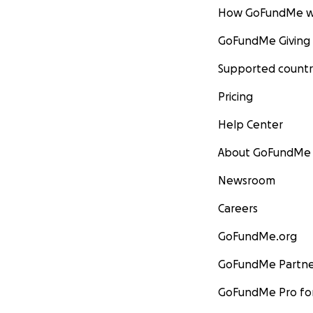
How GoFundMe w
GoFundMe Giving
Supported countr
Pricing
Help Center
About GoFundMe
Newsroom
Careers
GoFundMe.org
GoFundMe Partne
GoFundMe Pro for