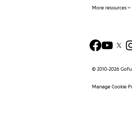
More resources
© 2010-
2026
GoF
Manage Cookie P