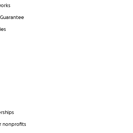
orks
 Guarantee
ies
rships
 nonprofits