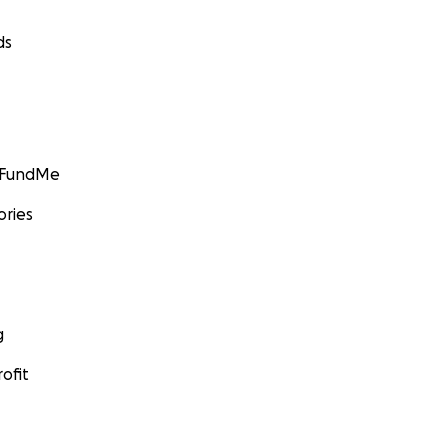
ds
GoFundMe
ories
g
ofit