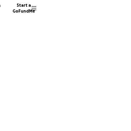
n
Start a
GoFundMe
e