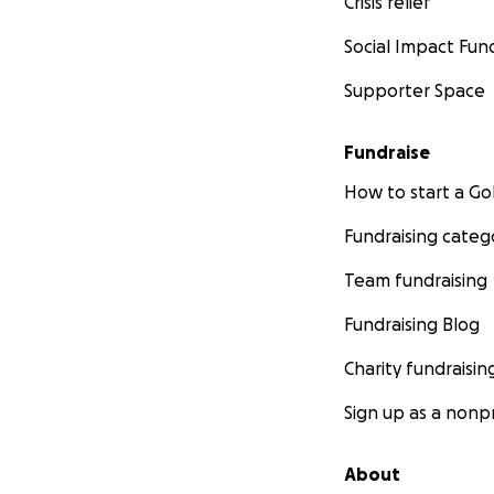
Crisis relief
Social Impact Fun
Supporter Space
Fundraise
How to start a 
Fundraising categ
Team fundraising
Fundraising Blog
Charity fundraisin
Sign up as a nonpr
About