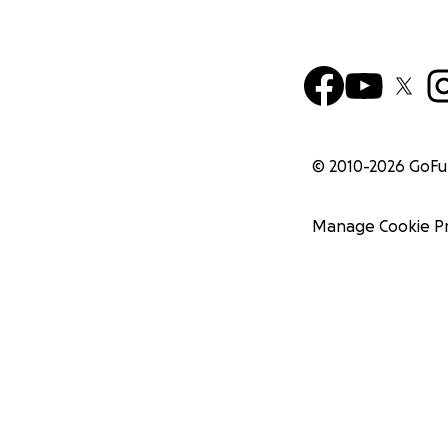
© 2010-
2026
GoF
Manage Cookie P