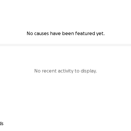
No causes have been featured yet.
No recent activity to display.
ds