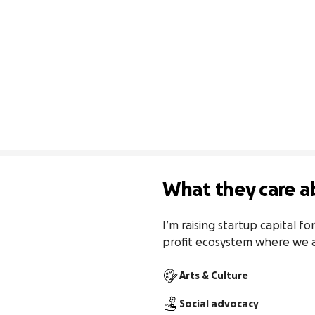
What they care a
I’m raising startup capital f
profit ecosystem where we al
Arts & Culture
Social advocacy