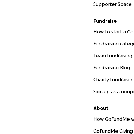
Supporter Space
Fundraise
How to start a 
Fundraising categ
Team fundraising
Fundraising Blog
Charity fundraisin
Sign up as a nonpr
About
How GoFundMe w
GoFundMe Giving