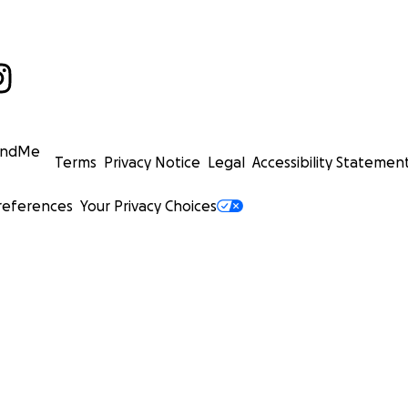
undMe
Terms
Privacy Notice
Legal
Accessibility Statemen
references
Your Privacy Choices