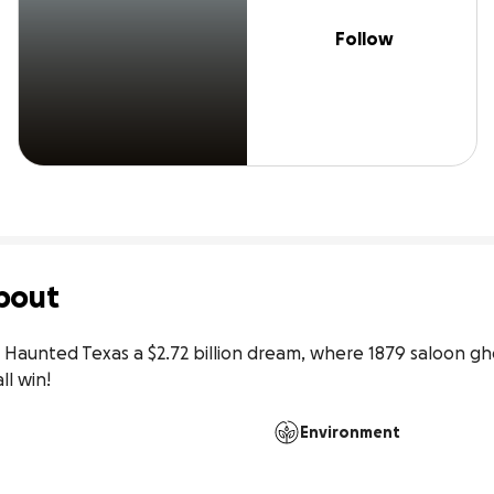
Follow
bout
or Haunted Texas a $2.72 billion dream, where 1879 saloon ghos
l win!
Environment