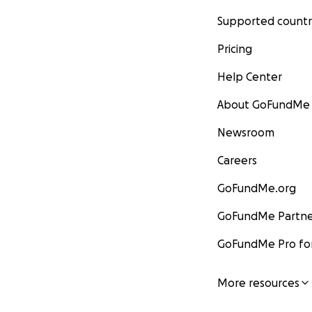
Supported countr
Pricing
Help Center
About GoFundMe
Newsroom
Careers
GoFundMe.org
GoFundMe Partne
GoFundMe Pro for
More resources