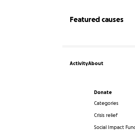
Featured causes
Activity
About
Secondary menu
Donate
Categories
Crisis relief
Social Impact Fun