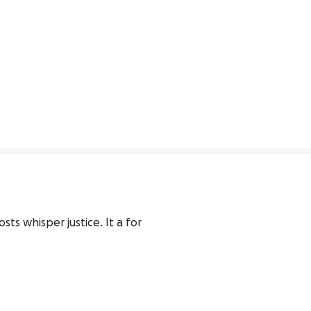
ts whisper justice. It a for 