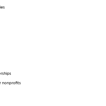
ies
rships
 nonprofits