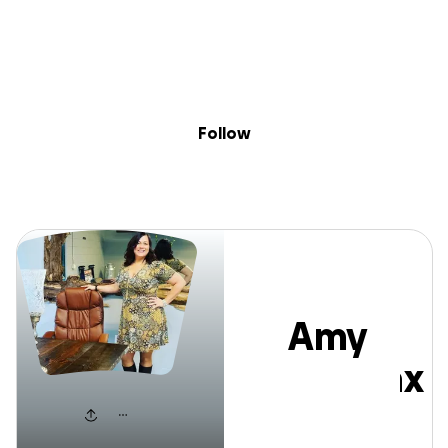
Sig
Skip to content
Donate
Fundraise
About
in
Amy Broadnax
Follow
Amy
Broadnax