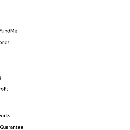
GoFundMe
ories
g
ofit
orks
 Guarantee