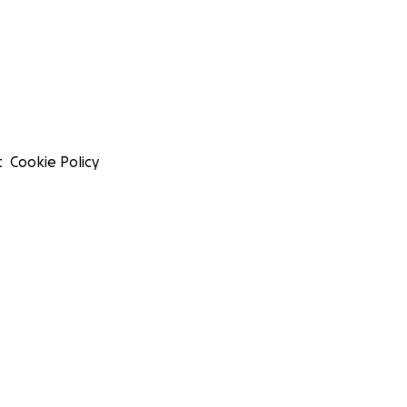
t
Cookie Policy