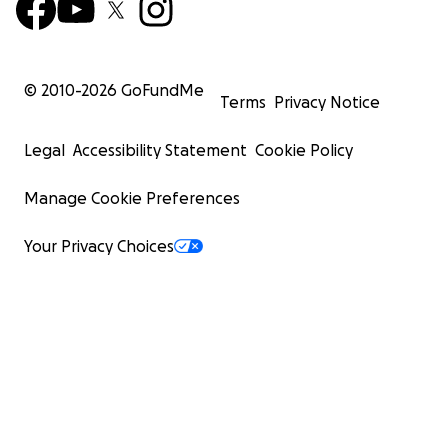
© 2010-
2026
GoFundMe
Terms
Privacy Notice
Legal
Accessibility Statement
Cookie Policy
Manage Cookie Preferences
Your Privacy Choices