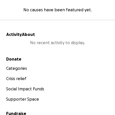
No causes have been featured yet.
Activity
About
No recent activity to display.
Secondary menu
Donate
Categories
Crisis relief
Social Impact Funds
Supporter Space
Fundraise