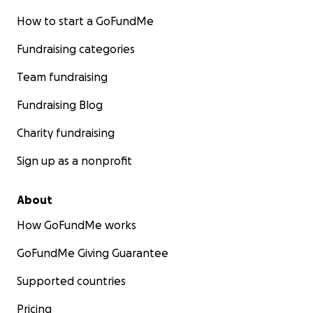
How to start a GoFundMe
Fundraising categories
Team fundraising
Fundraising Blog
Charity fundraising
Sign up as a nonprofit
About
How GoFundMe works
GoFundMe Giving Guarantee
Supported countries
Pricing