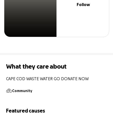
Follow
What they care about
CAPE COD WASTE WATER GO DONATE NOW
Community
Featured causes