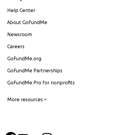
Help Center
About GoFundMe
Newsroom
Careers
GoFundMe.org
GoFundMe Partnerships
GoFundMe Pro for nonprofits
More resources