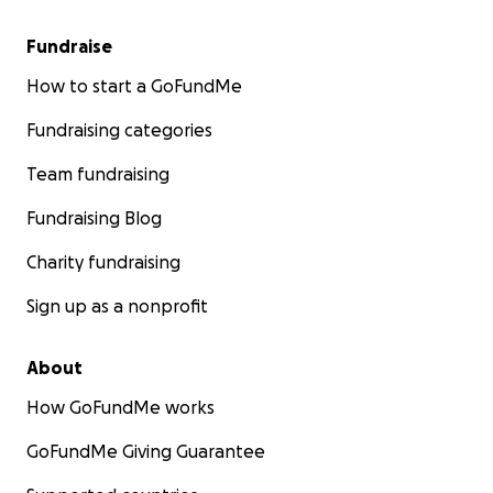
Fundraise
How to start a GoFundMe
Fundraising categories
Team fundraising
Fundraising Blog
Charity fundraising
Sign up as a nonprofit
About
How GoFundMe works
GoFundMe Giving Guarantee