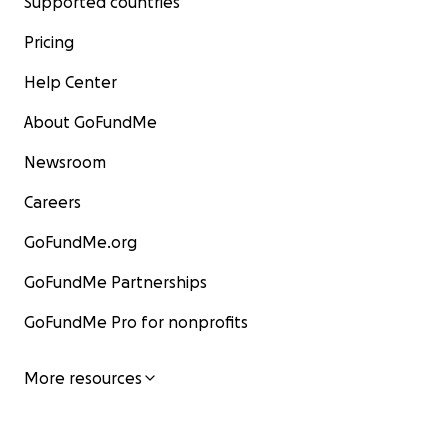
Supported countries
Pricing
Help Center
About GoFundMe
Newsroom
Careers
GoFundMe.org
GoFundMe Partnerships
GoFundMe Pro for nonprofits
More resources