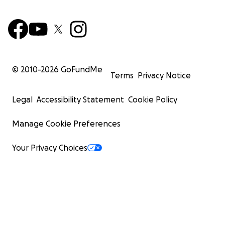
© 2010-
2026
GoFundMe
Terms
Privacy Notice
Legal
Accessibility Statement
Cookie Policy
Manage Cookie Preferences
Your Privacy Choices