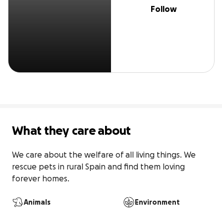
Follow
What they care about
We care about the welfare of all living things. We 
rescue pets in rural Spain and find them loving 
forever homes.
Animals
Environment