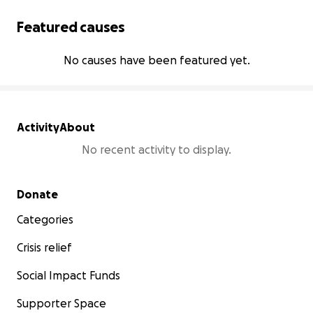
Featured causes
No causes have been featured yet.
Activity
About
No recent activity to display.
Secondary menu
Donate
Categories
Crisis relief
Social Impact Funds
Supporter Space