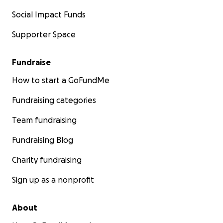
Social Impact Funds
Supporter Space
Fundraise
How to start a GoFundMe
Fundraising categories
Team fundraising
Fundraising Blog
Charity fundraising
Sign up as a nonprofit
About