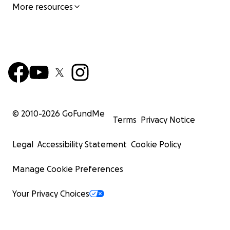
More resources
© 2010-
2026
GoFundMe
Terms
Privacy Notice
Legal
Accessibility Statement
Cookie Policy
Manage Cookie Preferences
Your Privacy Choices