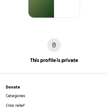
This profile is private
Secondary menu
Donate
Categories
Crisis relief