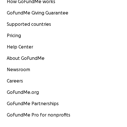
How GoFundMe works
GoFundMe Giving Guarantee
Supported countries
Pricing
Help Center
About GoFundMe
Newsroom
Careers
GoFundMe.org
GoFundMe Partnerships
GoFundMe Pro for nonprofits