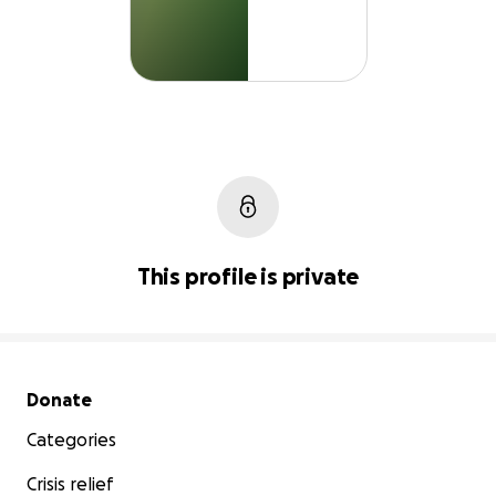
This profile is private
Secondary menu
Donate
Categories
Crisis relief