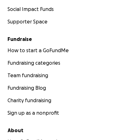
Social Impact Funds
Supporter Space
Fundraise
How to start a GoFundMe
Fundraising categories
Team fundraising
Fundraising Blog
Charity fundraising
Sign up as a nonprofit
About