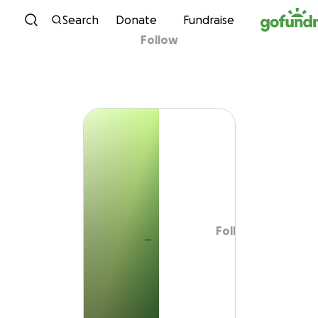
Skip to content
Search
Donate
Fundraise
Follow
Follow