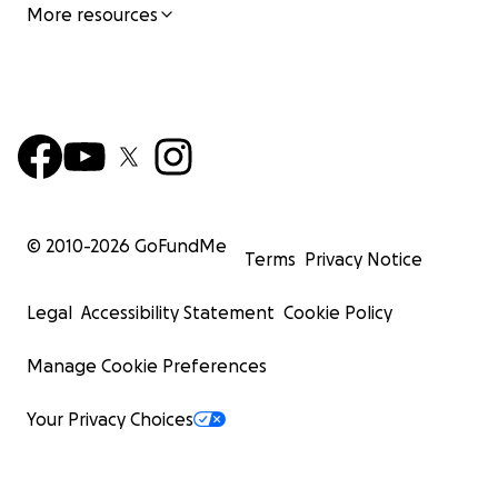
More resources
© 2010-
2026
GoFundMe
Terms
Privacy Notice
Legal
Accessibility Statement
Cookie Policy
Manage Cookie Preferences
Your Privacy Choices