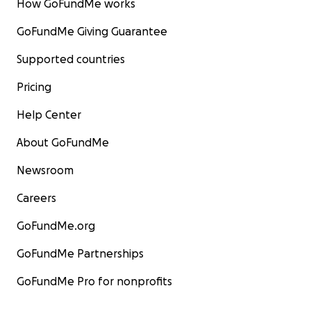
How GoFundMe works
GoFundMe Giving Guarantee
Supported countries
Pricing
Help Center
About GoFundMe
Newsroom
Careers
GoFundMe.org
GoFundMe Partnerships
GoFundMe Pro for nonprofits