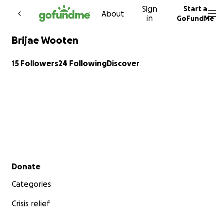
Sign
Start a
Skip to content
About
in
GoFundMe
Brijae Wooten
15 Followers
24 Following
Discover
Secondary menu
Donate
Categories
Crisis relief