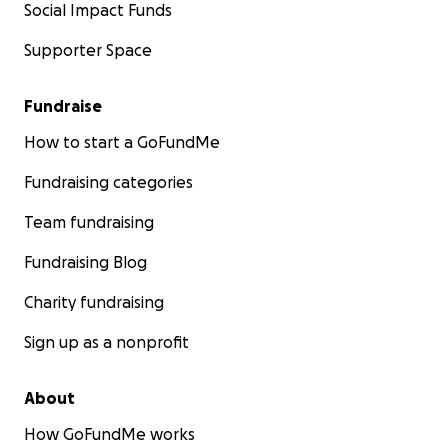
Social Impact Funds
Supporter Space
Fundraise
How to start a GoFundMe
Fundraising categories
Team fundraising
Fundraising Blog
Charity fundraising
Sign up as a nonprofit
About
How GoFundMe works