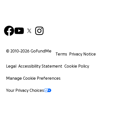
© 2010-
2026
GoFundMe
Terms
Privacy Notice
Legal
Accessibility Statement
Cookie Policy
Manage Cookie Preferences
Your Privacy Choices