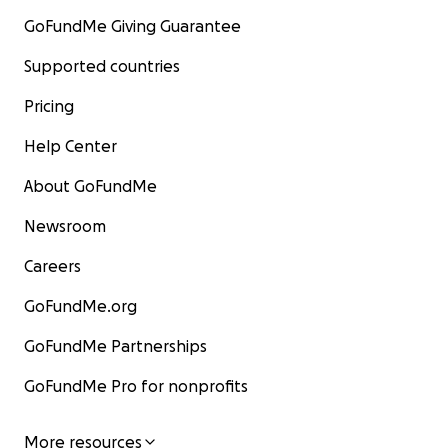
GoFundMe Giving Guarantee
Supported countries
Pricing
Help Center
About GoFundMe
Newsroom
Careers
GoFundMe.org
GoFundMe Partnerships
GoFundMe Pro for nonprofits
More resources