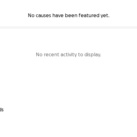
No causes have been featured yet.
No recent activity to display.
ds