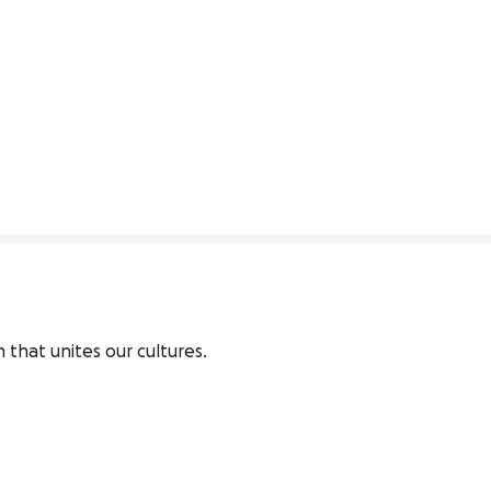
 that unites our cultures.