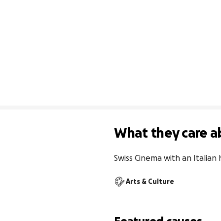
What they care a
Swiss Cinema with an Italian
Arts & Culture