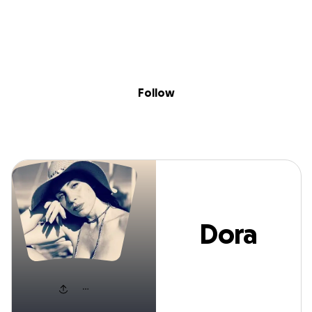
Sig
Skip to content
Donate
Fundraise
About
in
Dora Greco
Follow
Dora
Greco