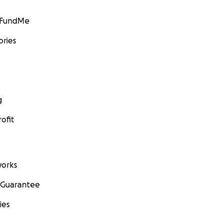
GoFundMe
ories
g
ofit
orks
 Guarantee
ies