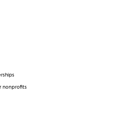
rships
 nonprofits