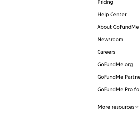
Pricing
Help Center
About GoFundMe
Newsroom
Careers
GoFundMe.org
GoFundMe Partne
GoFundMe Pro for
More resources