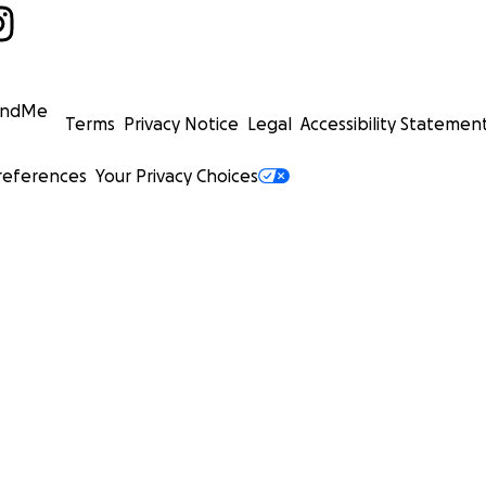
undMe
Terms
Privacy Notice
Legal
Accessibility Statemen
references
Your Privacy Choices