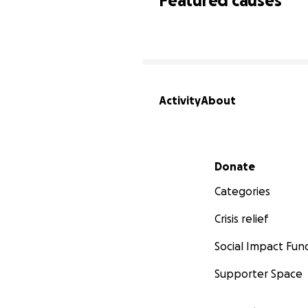
Featured causes
Activity
About
Secondary menu
Donate
Categories
Crisis relief
Social Impact Fun
Supporter Space