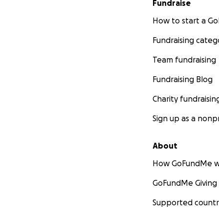
Fundraise
How to start a 
Fundraising categ
Team fundraising
Fundraising Blog
Charity fundraisin
Sign up as a nonpr
About
How GoFundMe w
GoFundMe Giving
Supported countr