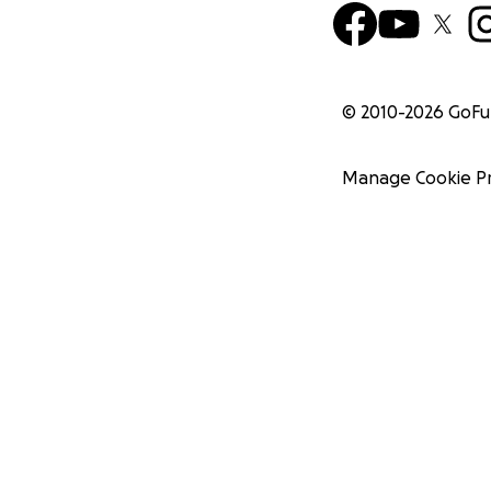
© 2010-
2026
GoF
Manage Cookie P