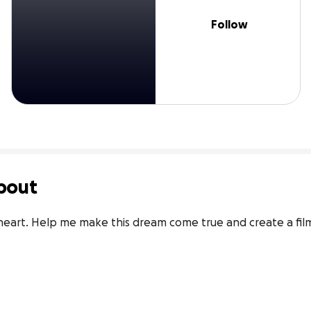
Follow
bout
 heart. Help me make this dream come true and create a film