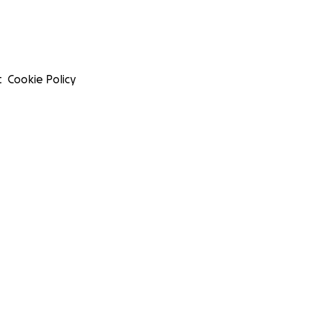
t
Cookie Policy