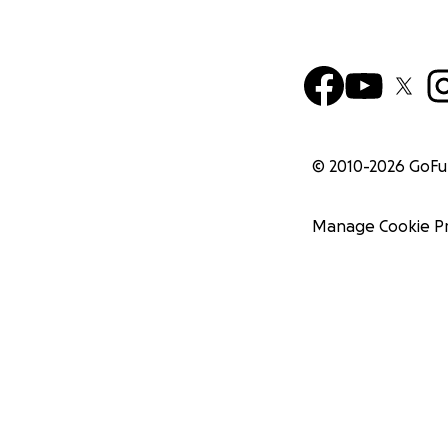
© 2010-
2026
GoF
Manage Cookie P