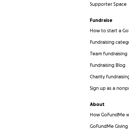
Supporter Space
Fundraise
How to start a 
Fundraising categ
Team fundraising
Fundraising Blog
Charity fundraisin
Sign up as a nonpr
About
How GoFundMe w
GoFundMe Giving