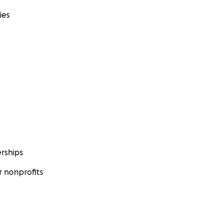
ies
rships
 nonprofits