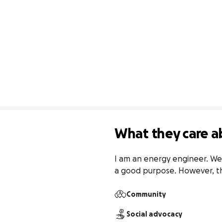
What they care a
I am an energy engineer. We 
a good purpose. However, t
Community
Social advocacy