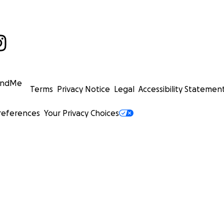
undMe
Terms
Privacy Notice
Legal
Accessibility Statemen
references
Your Privacy Choices