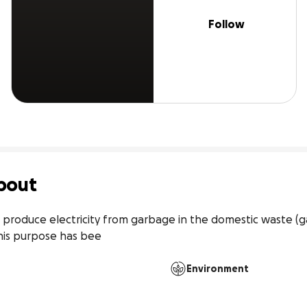
Follow
bout
produce electricity from garbage in the domestic waste (ga
his purpose has bee
Environment