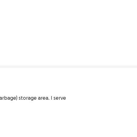
rbage) storage area. I serve 