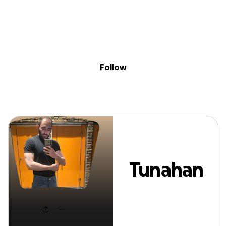
Sig
Skip to content
Donate
Fundraise
About
in
Tunahan Aykana
Follow
Tunahan
Aykanat