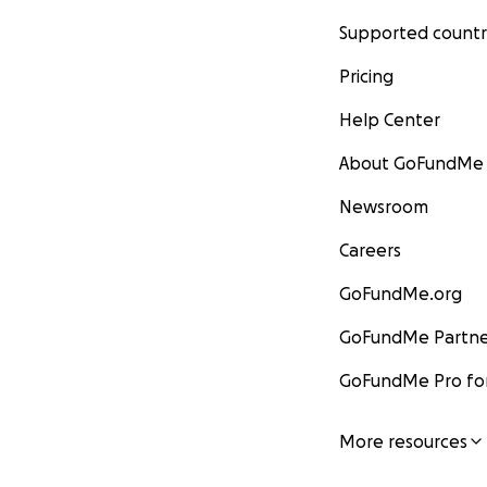
Supported countr
Pricing
Help Center
About GoFundMe
Newsroom
Careers
GoFundMe.org
GoFundMe Partne
GoFundMe Pro for
More resources