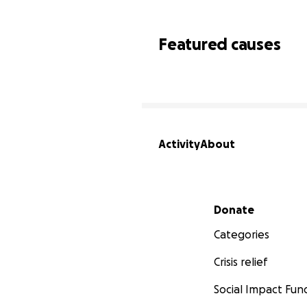
Featured causes
Activity
About
Secondary menu
Donate
Categories
Crisis relief
Social Impact Fun