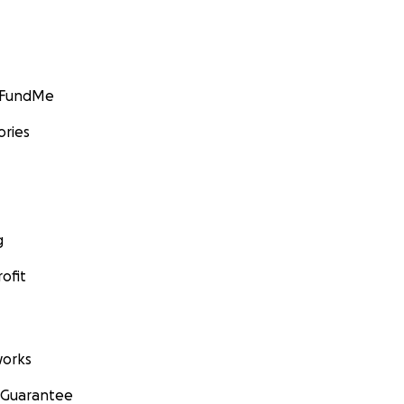
GoFundMe
ories
g
ofit
orks
 Guarantee