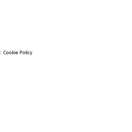
t
Cookie Policy