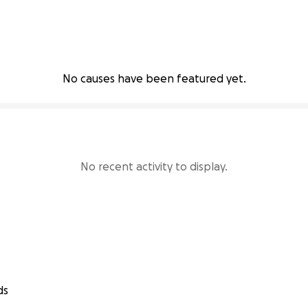
No causes have been featured yet.
No recent activity to display.
ds