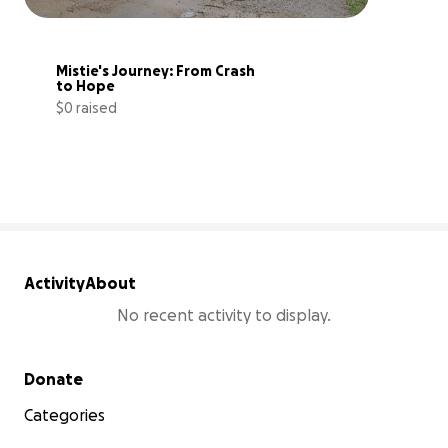
Mistie's Journey: From Crash 
to Hope
$0 raised
0% complete
Activity
About
No recent activity to display.
Secondary menu
Donate
Categories