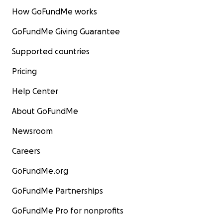
How GoFundMe works
GoFundMe Giving Guarantee
Supported countries
Pricing
Help Center
About GoFundMe
Newsroom
Careers
GoFundMe.org
GoFundMe Partnerships
GoFundMe Pro for nonprofits