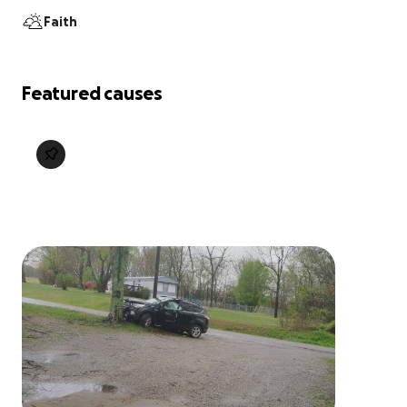
Faith
Featured causes