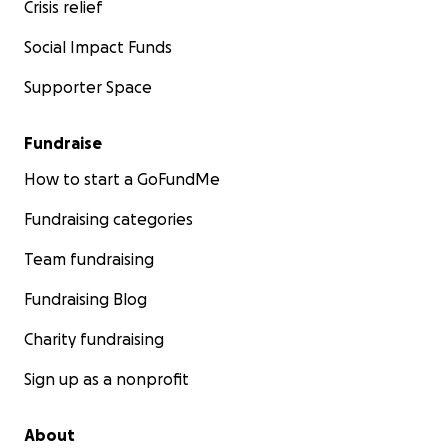
Crisis relief
Social Impact Funds
Supporter Space
Fundraise
How to start a GoFundMe
Fundraising categories
Team fundraising
Fundraising Blog
Charity fundraising
Sign up as a nonprofit
About