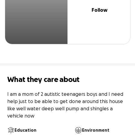
Follow
What they care about
I am a mom of 2 autistic teenagers boys and I need 
help just to be able to get done around this house 
like well water deep well pump and shingles a 
vehicle now 
Education
Environment