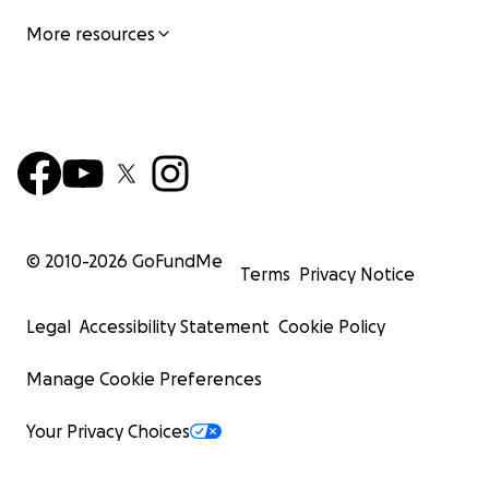
More resources
© 2010-
2026
GoFundMe
Terms
Privacy Notice
Legal
Accessibility Statement
Cookie Policy
Manage Cookie Preferences
Your Privacy Choices