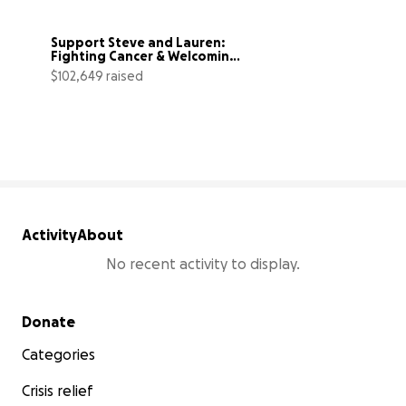
Support Steve and Lauren: 
Fighting Cancer & Welcoming 
a Baby
$102,649 raised
103% complete
Activity
About
No recent activity to display.
Secondary menu
Donate
Categories
Crisis relief