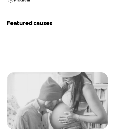
Medical
Featured causes