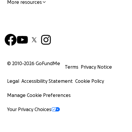
More resources
© 2010-
2026
GoFundMe
Terms
Privacy Notice
Legal
Accessibility Statement
Cookie Policy
Manage Cookie Preferences
Your Privacy Choices