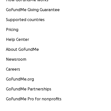
GoFundMe Giving Guarantee
Supported countries
Pricing
Help Center
About GoFundMe
Newsroom
Careers
GoFundMe.org
GoFundMe Partnerships
GoFundMe Pro for nonprofits