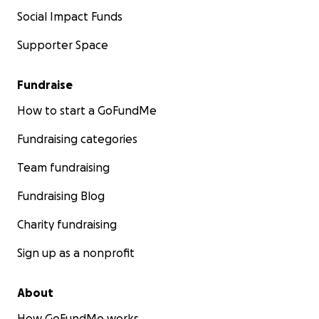
Social Impact Funds
Supporter Space
Fundraise
How to start a GoFundMe
Fundraising categories
Team fundraising
Fundraising Blog
Charity fundraising
Sign up as a nonprofit
About
How GoFundMe works