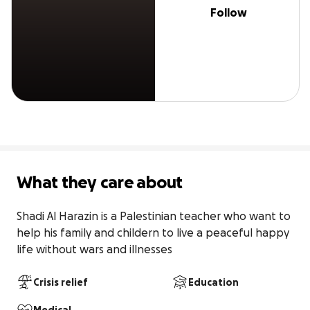
Follow
What they care about
Shadi Al Harazin is a Palestinian teacher who want to 
help his family and childern to live a peaceful happy 
life without wars and illnesses
Crisis relief
Education