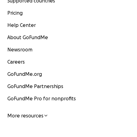
Supported countries
Pricing
Help Center
About GoFundMe
Newsroom
Careers
GoFundMe.org
GoFundMe Partnerships
GoFundMe Pro for nonprofits
More resources