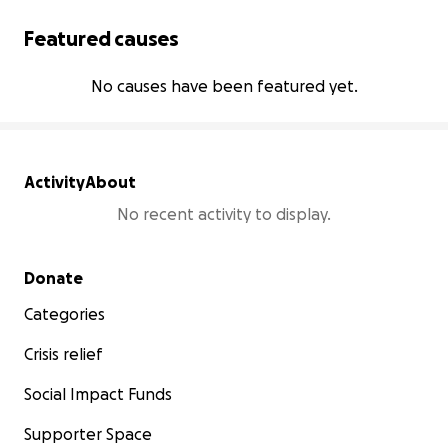
Featured causes
No causes have been featured yet.
Activity
About
No recent activity to display.
Secondary menu
Donate
Categories
Crisis relief
Social Impact Funds
Supporter Space