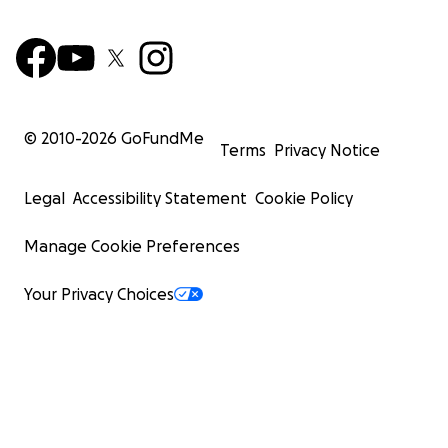
© 2010-
2026
GoFundMe
Terms
Privacy Notice
Legal
Accessibility Statement
Cookie Policy
Manage Cookie Preferences
Your Privacy Choices