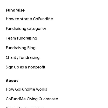
Fundraise
How to start a GoFundMe
Fundraising categories
Team fundraising
Fundraising Blog
Charity fundraising
Sign up as a nonprofit
About
How GoFundMe works
GoFundMe Giving Guarantee