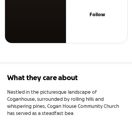
Follow
What they care about
Nestled in the picturesque landscape of 
Coganhouse, surrounded by rolling hills and 
whispering pines, Cogan House Community Church 
has served as a steadfast bea