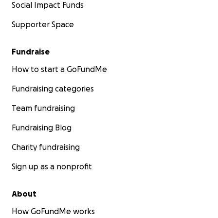
Social Impact Funds
Supporter Space
Fundraise
How to start a GoFundMe
Fundraising categories
Team fundraising
Fundraising Blog
Charity fundraising
Sign up as a nonprofit
About
How GoFundMe works