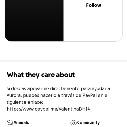
Follow
What they care about
Si deseas apoyarme directamente para ayudar a 
Aurora, puedes hacerlo a través de PayPal en el 
siguiente enlace: 
https://www.paypal.me/ValentinaDH14
Animals
Community