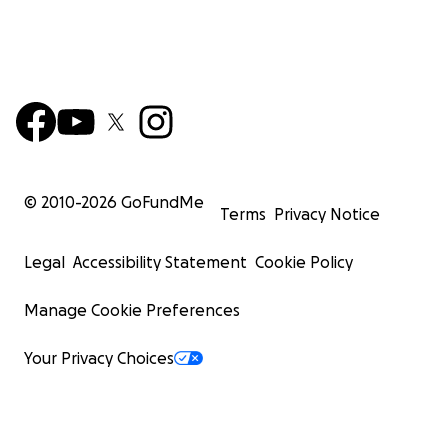
© 2010-
2026
GoFundMe
Terms
Privacy Notice
Legal
Accessibility Statement
Cookie Policy
Manage Cookie Preferences
Your Privacy Choices