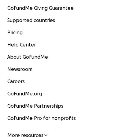
GoFundMe Giving Guarantee
Supported countries
Pricing
Help Center
About GoFundMe
Newsroom
Careers
GoFundMe.org
GoFundMe Partnerships
GoFundMe Pro for nonprofits
More resources