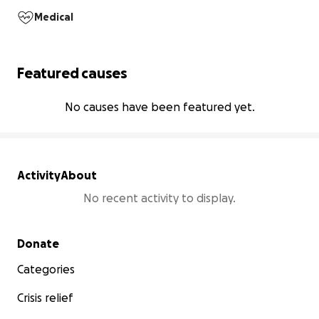
Medical
Featured causes
No causes have been featured yet.
Activity
About
No recent activity to display.
Secondary menu
Donate
Categories
Crisis relief