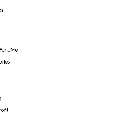
ds
GoFundMe
ories
g
ofit