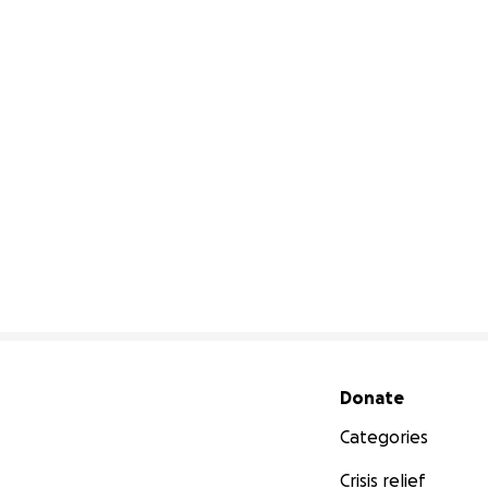
Secondary menu
Donate
Categories
Crisis relief