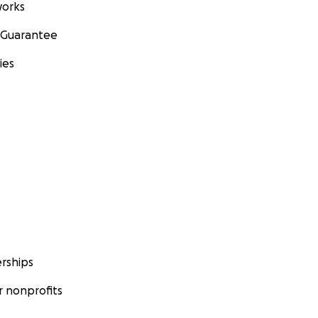
orks
 Guarantee
ies
rships
 nonprofits