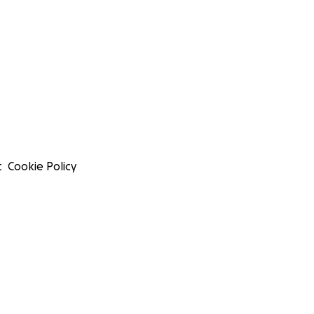
t
Cookie Policy