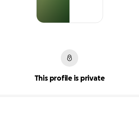
This profile is private