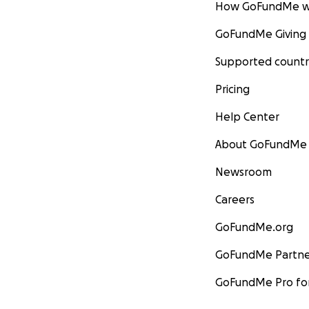
How GoFundMe w
GoFundMe Giving
Supported countr
Pricing
Help Center
About GoFundMe
Newsroom
Careers
GoFundMe.org
GoFundMe Partne
GoFundMe Pro for