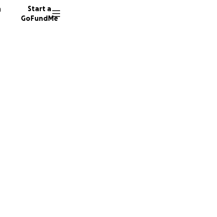
n
Start a
GoFundMe