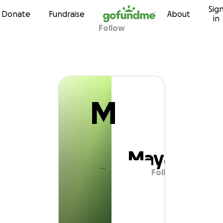
M
Sig
Skip to content
Donate
Fundraise
About
in
Follow
Maya
M
Maya
Follow