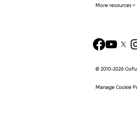
More resources
© 2010-
2026
GoF
Manage Cookie P