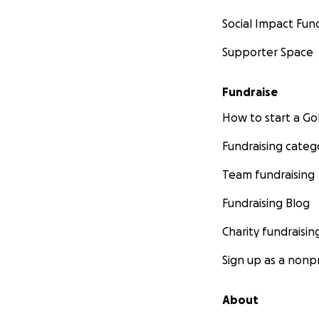
Social Impact Fun
Supporter Space
Fundraise
How to start a 
Fundraising categ
Team fundraising
Fundraising Blog
Charity fundraisin
Sign up as a nonpr
About