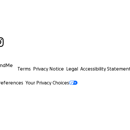
undMe
Terms
Privacy Notice
Legal
Accessibility Statemen
references
Your Privacy Choices