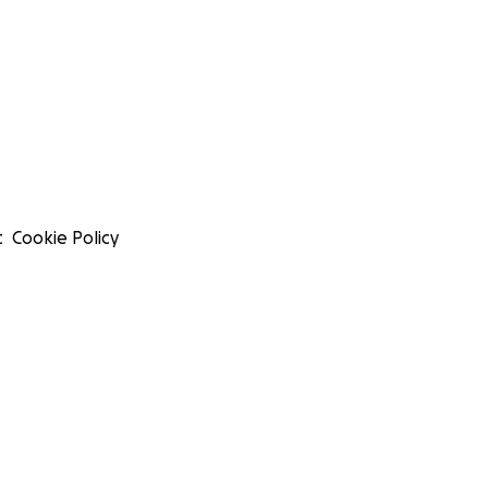
t
Cookie Policy