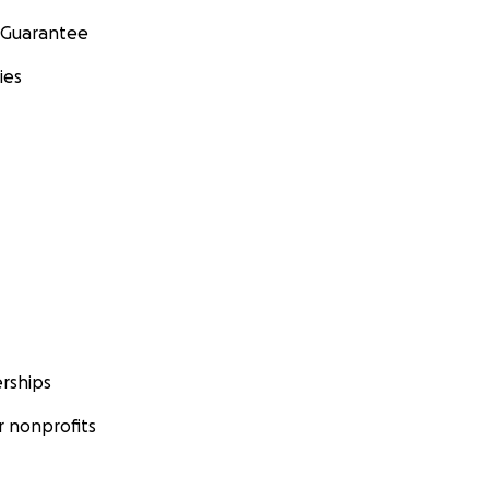
 Guarantee
ies
rships
 nonprofits