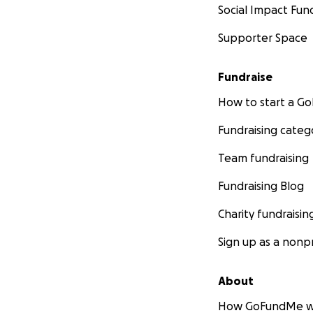
Social Impact Fun
Supporter Space
Fundraise
How to start a 
Fundraising categ
Team fundraising
Fundraising Blog
Charity fundraisin
Sign up as a nonpr
About
How GoFundMe w