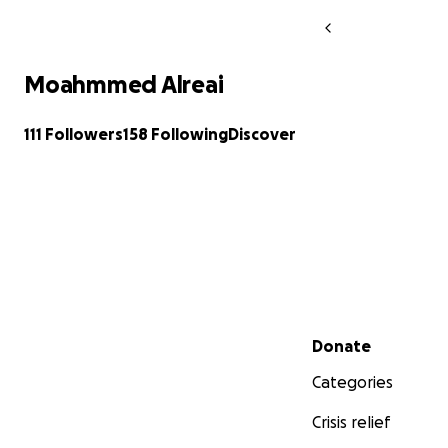
Moahmmed Alreai
111 Followers
158 Following
Discover
Secondary menu
Donate
Categories
Crisis relief