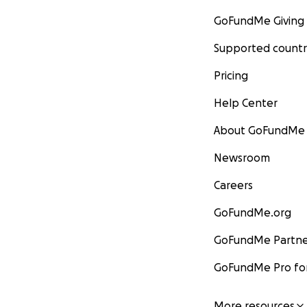
GoFundMe Giving
Supported countr
Pricing
Help Center
About GoFundMe
Newsroom
Careers
GoFundMe.org
GoFundMe Partne
GoFundMe Pro for
More resources