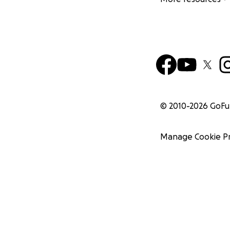
© 2010-
2026
GoF
Manage Cookie P