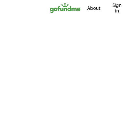
Sign
Skip to content
About
in