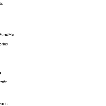
ds
GoFundMe
ories
g
ofit
orks