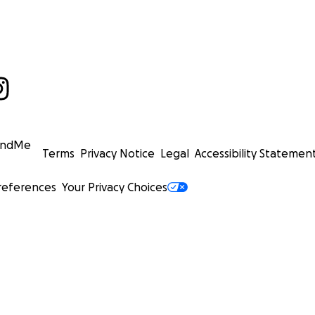
undMe
Terms
Privacy Notice
Legal
Accessibility Statemen
references
Your Privacy Choices