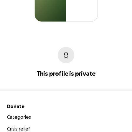
This profile is private
Secondary menu
Donate
Categories
Crisis relief