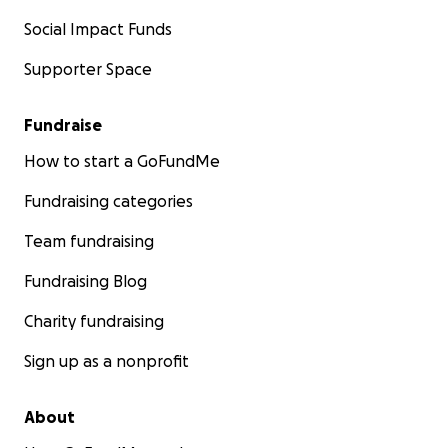
Social Impact Funds
Supporter Space
Fundraise
How to start a GoFundMe
Fundraising categories
Team fundraising
Fundraising Blog
Charity fundraising
Sign up as a nonprofit
About