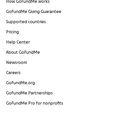
How GoFundMe works
GoFundMe Giving Guarantee
Supported countries
Pricing
Help Center
About GoFundMe
Newsroom
Careers
GoFundMe.org
GoFundMe Partnerships
GoFundMe Pro for nonprofits