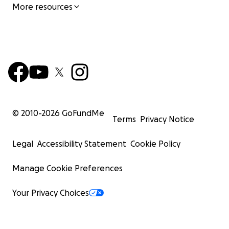
More resources
© 2010-
2026
GoFundMe
Terms
Privacy Notice
Legal
Accessibility Statement
Cookie Policy
Manage Cookie Preferences
Your Privacy Choices