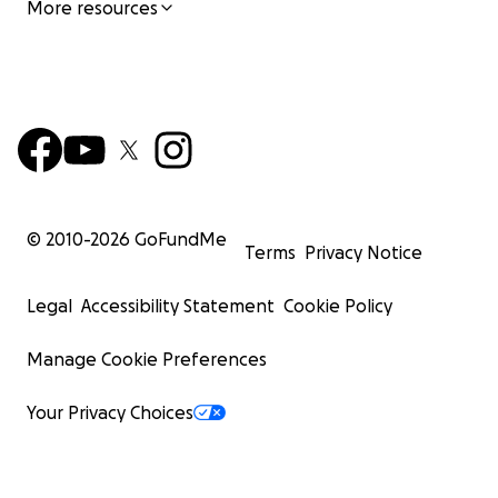
More resources
© 2010-
2026
GoFundMe
Terms
Privacy Notice
Legal
Accessibility Statement
Cookie Policy
Manage Cookie Preferences
Your Privacy Choices