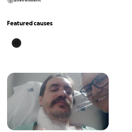
Environment
Featured causes