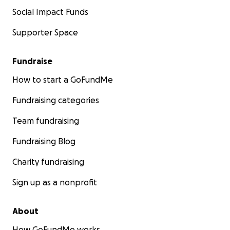
Social Impact Funds
Supporter Space
Fundraise
How to start a GoFundMe
Fundraising categories
Team fundraising
Fundraising Blog
Charity fundraising
Sign up as a nonprofit
About
How GoFundMe works