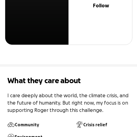
Follow
What they care about
I care deeply about the world, the climate crisis, and 
the future of humanity. But right now, my focus is on 
supporting Roger through this challenge.
Community
Crisis relief