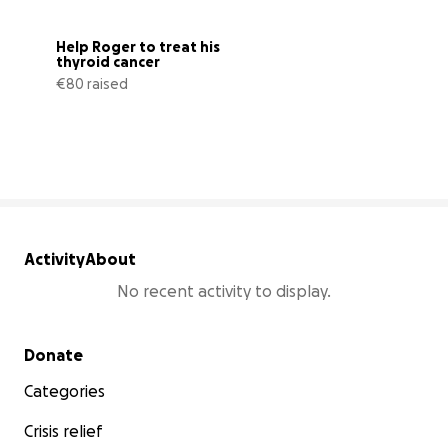
Help Roger to treat his 
thyroid cancer
€80 raised
1% complete
Activity
About
No recent activity to display.
Secondary menu
Donate
Categories
Crisis relief