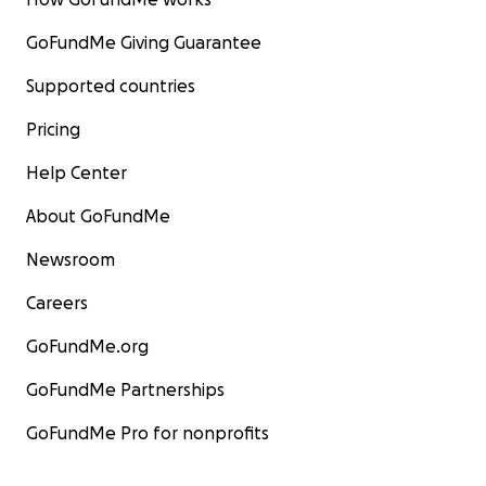
GoFundMe Giving Guarantee
Supported countries
Pricing
Help Center
About GoFundMe
Newsroom
Careers
GoFundMe.org
GoFundMe Partnerships
GoFundMe Pro for nonprofits