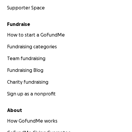
Supporter Space
Fundraise
How to start a GoFundMe
Fundraising categories
Team fundraising
Fundraising Blog
Charity fundraising
Sign up as a nonprofit
About
How GoFundMe works