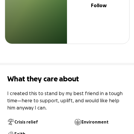
Follow
What they care about
I created this to stand by my best friend in a tough 
time—here to support, uplift, and would like help 
him anyway I can.
Crisis relief
Environment