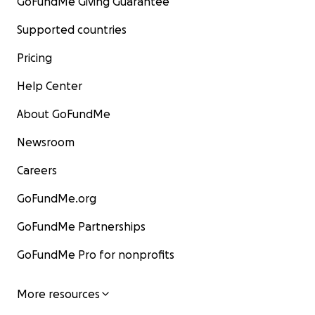
GoFundMe Giving Guarantee
Supported countries
Pricing
Help Center
About GoFundMe
Newsroom
Careers
GoFundMe.org
GoFundMe Partnerships
GoFundMe Pro for nonprofits
More resources