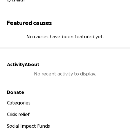
Faith
Featured causes
No causes have been featured yet.
Activity
About
No recent activity to display.
Secondary menu
Donate
Categories
Crisis relief
Social Impact Funds