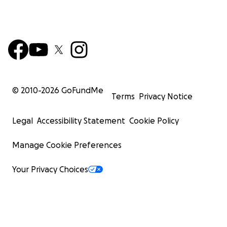
© 2010-
2026
GoFundMe
Terms
Privacy Notice
Legal
Accessibility Statement
Cookie Policy
Manage Cookie Preferences
Your Privacy Choices