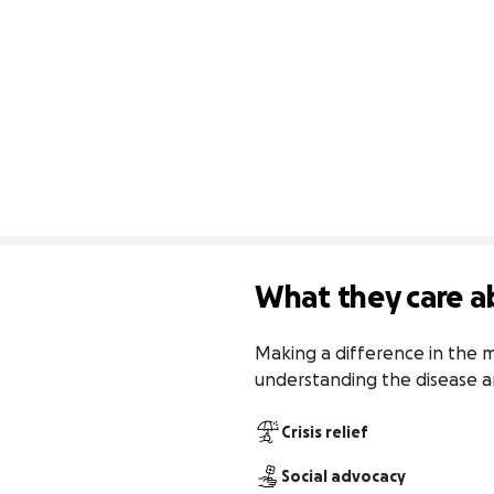
What they care a
Making a difference in the m
understanding the disease a
Crisis relief
Social advocacy