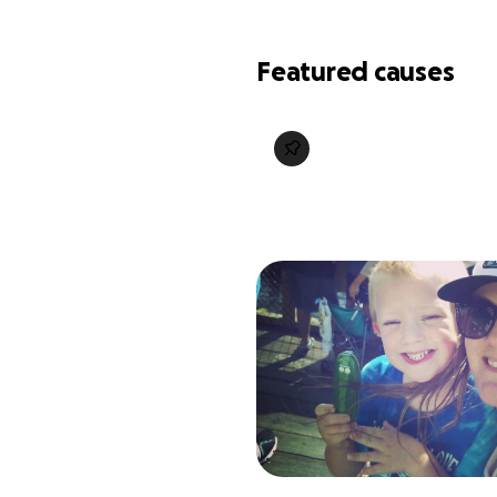
Featured causes