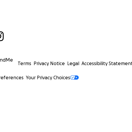
undMe
Terms
Privacy Notice
Legal
Accessibility Statemen
references
Your Privacy Choices