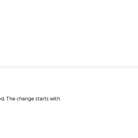
d. The change starts with 