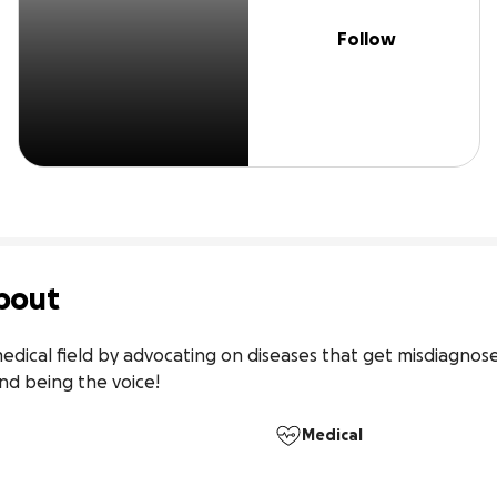
Follow
bout
edical field by advocating on diseases that get misdiagnose
nd being the voice!
Medical