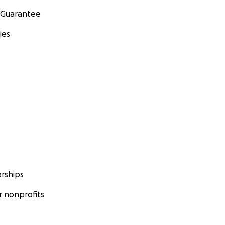
 Guarantee
ies
rships
 nonprofits