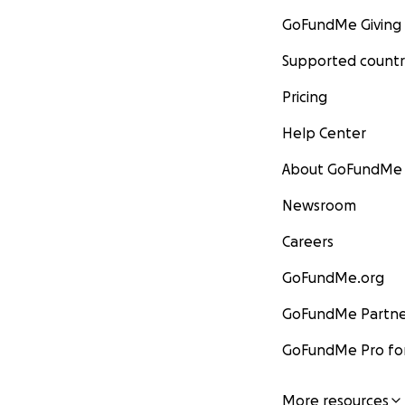
GoFundMe Giving
Supported countr
Pricing
Help Center
About GoFundMe
Newsroom
Careers
GoFundMe.org
GoFundMe Partne
GoFundMe Pro for
More resources