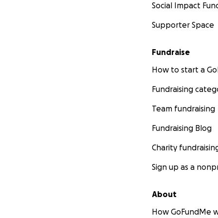
Social Impact Fun
Supporter Space
Fundraise
How to start a 
Fundraising categ
Team fundraising
Fundraising Blog
Charity fundraisin
Sign up as a nonpr
About
How GoFundMe w