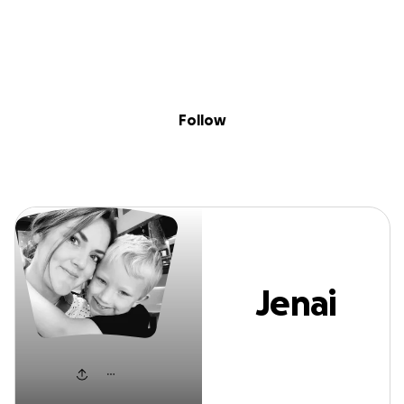
Sig
Skip to content
Donate
Fundraise
About
in
Jenai Johnson
Follow
Jenai
Johnson