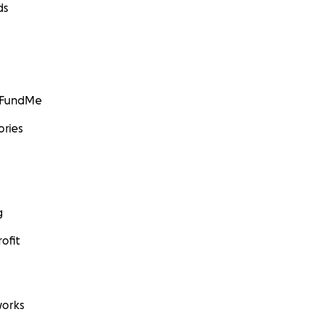
ds
GoFundMe
ories
g
ofit
orks