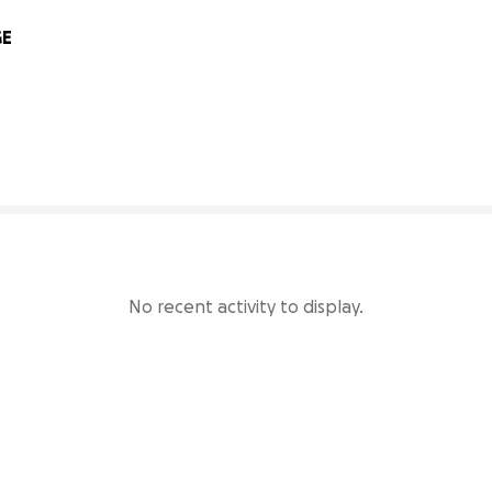
E 
95% complete
No recent activity to display.