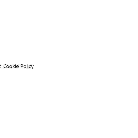
t
Cookie Policy