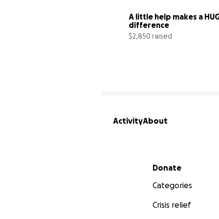
A little help makes a HUG
difference
$2,850 raised
Activity
About
Secondary menu
Donate
Categories
Crisis relief