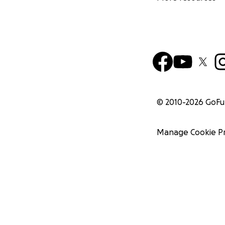
© 2010-
2026
GoF
Manage Cookie P