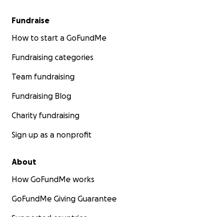
Fundraise
How to start a GoFundMe
Fundraising categories
Team fundraising
Fundraising Blog
Charity fundraising
Sign up as a nonprofit
About
How GoFundMe works
GoFundMe Giving Guarantee