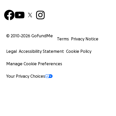
© 2010-
2026
GoFundMe
Terms
Privacy Notice
Legal
Accessibility Statement
Cookie Policy
Manage Cookie Preferences
Your Privacy Choices