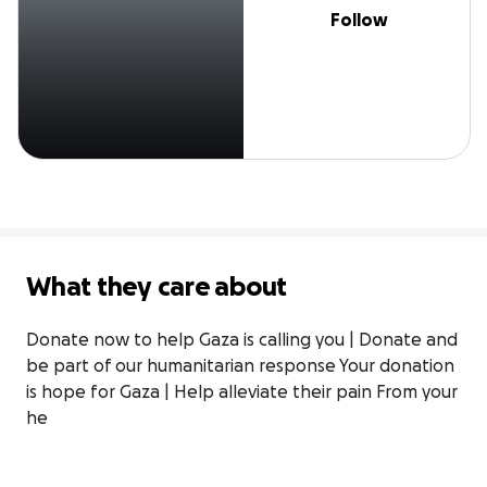
Follow
What they care about
Donate now to help Gaza is calling you | Donate and 
be part of our humanitarian response Your donation 
is hope for Gaza | Help alleviate their pain From your 
he