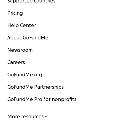
Supported countries
Pricing
Help Center
About GoFundMe
Newsroom
Careers
GoFundMe.org
GoFundMe Partnerships
GoFundMe Pro for nonprofits
More resources