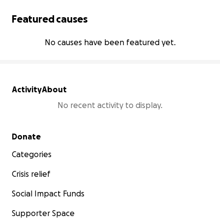
Featured causes
No causes have been featured yet.
Activity
About
No recent activity to display.
Secondary menu
Donate
Categories
Crisis relief
Social Impact Funds
Supporter Space