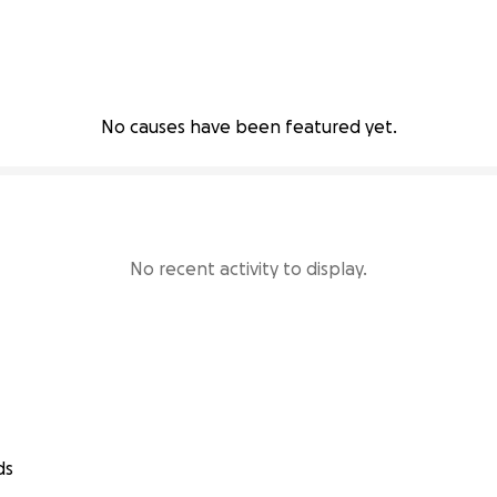
No causes have been featured yet.
No recent activity to display.
ds