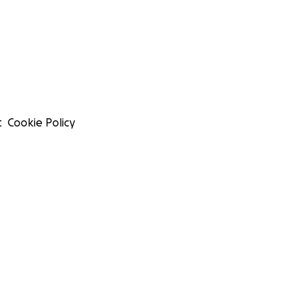
t
Cookie Policy