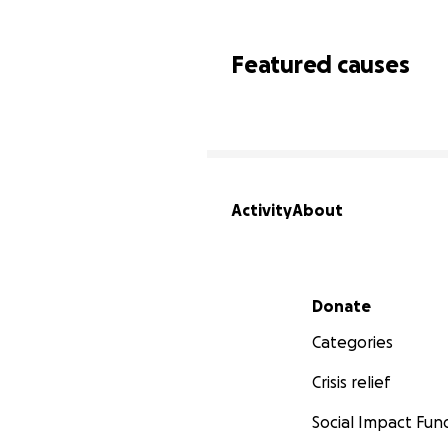
Featured causes
Activity
About
Secondary menu
Donate
Categories
Crisis relief
Social Impact Fun