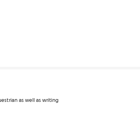
strian as well as writing 