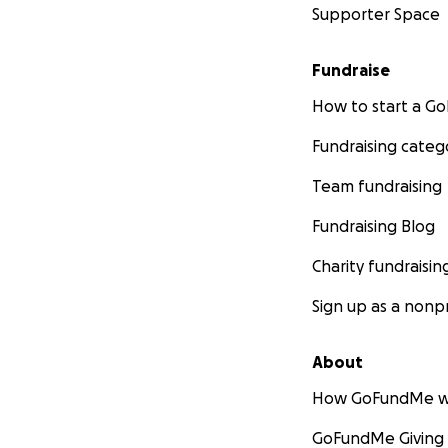
Supporter Space
Fundraise
How to start a 
Fundraising categ
Team fundraising
Fundraising Blog
Charity fundraisin
Sign up as a nonpr
About
How GoFundMe w
GoFundMe Giving