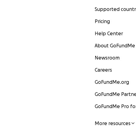
Supported countr
Pricing
Help Center
About GoFundMe
Newsroom
Careers
GoFundMe.org
GoFundMe Partne
GoFundMe Pro for
More resources