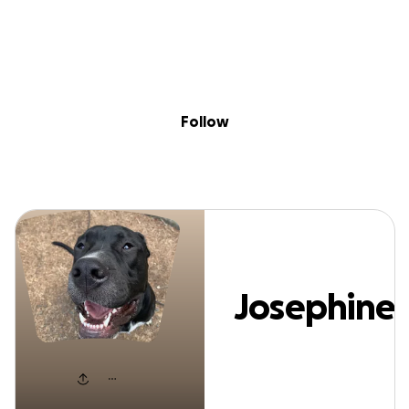
Sig
Skip to content
Donate
Fundraise
About
in
osephine Salanit
Follow
Josephine
Salanitri