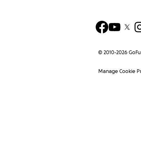
© 2010-
2026
GoF
Manage Cookie P