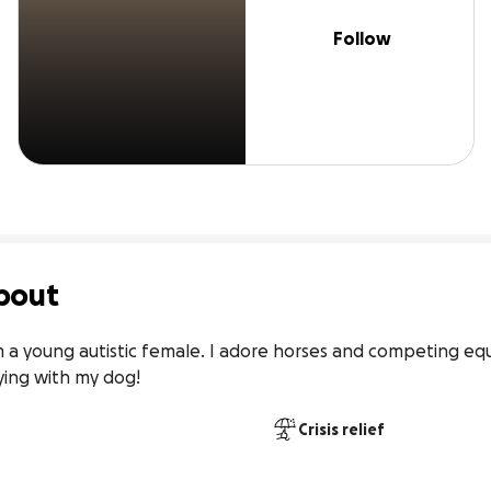
Follow
bout
 a young autistic female. I adore horses and competing eque
ying with my dog!
Crisis relief