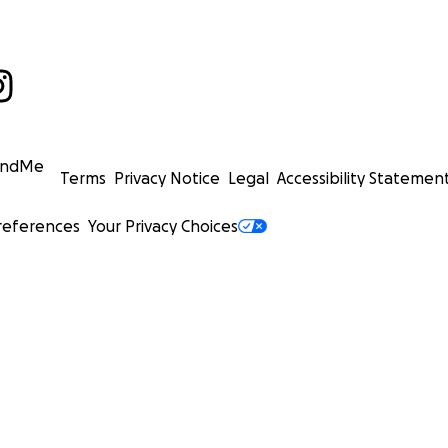
undMe
Terms
Privacy Notice
Legal
Accessibility Statemen
references
Your Privacy Choices