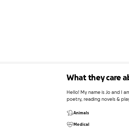
What they care a
Hello! My name is Jo and I am
poetry, reading novels & pla
Animals
Medical