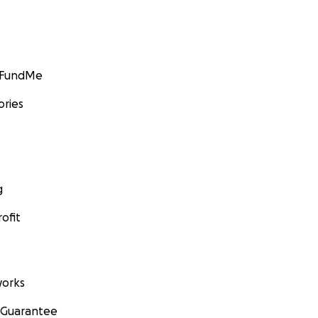
GoFundMe
ories
g
ofit
orks
 Guarantee