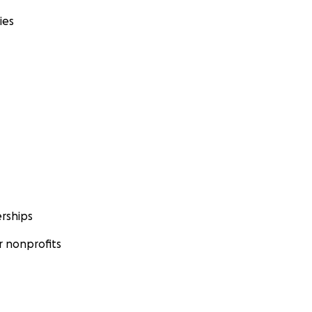
ies
rships
 nonprofits