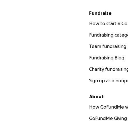
Fundraise
How to start a 
Fundraising categ
Team fundraising
Fundraising Blog
Charity fundraisin
Sign up as a nonpr
About
How GoFundMe w
GoFundMe Giving