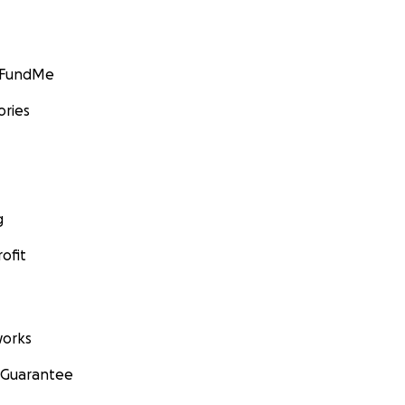
GoFundMe
ories
g
ofit
orks
 Guarantee