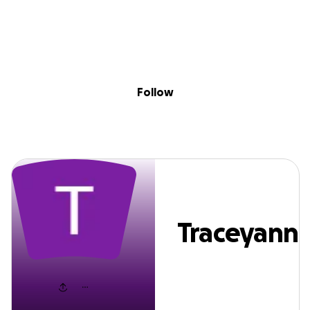
Sig
Skip to content
Donate
Fundraise
About
in
Traceyann Mclea
Follow
Traceyann
Mclean