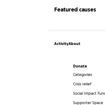
Featured causes
Activity
About
Secondary menu
Donate
Categories
Crisis relief
Social Impact Fun
Supporter Space