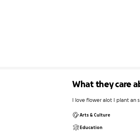
What they care a
I love flower alot I plant an
Arts & Culture
Education