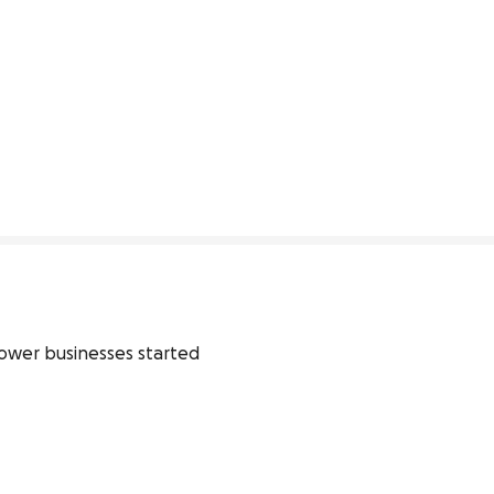
flower businesses started