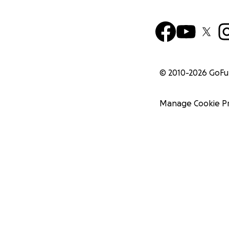
© 2010-
2026
GoF
Manage Cookie P