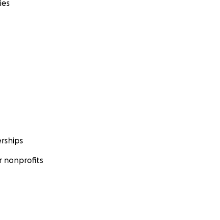
ies
rships
 nonprofits