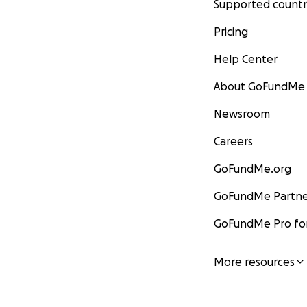
Supported countr
Pricing
Help Center
About GoFundMe
Newsroom
Careers
GoFundMe.org
GoFundMe Partne
GoFundMe Pro for
More resources