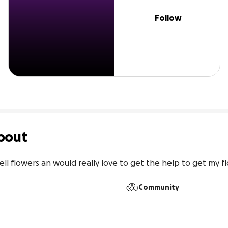
Follow
bout
 sell flowers an would really love to get the help to get my 
Community