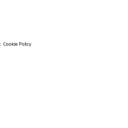
t
Cookie Policy