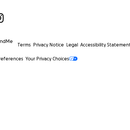
undMe
Terms
Privacy Notice
Legal
Accessibility Statemen
references
Your Privacy Choices