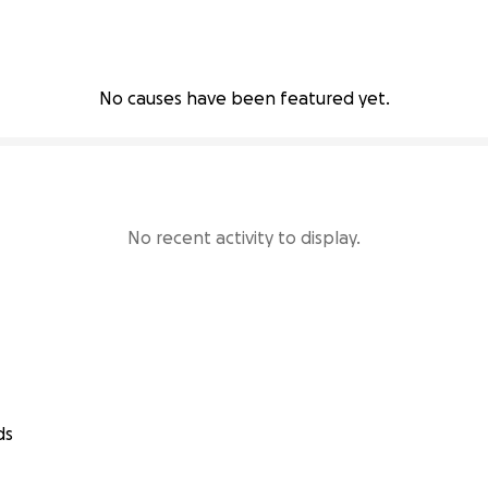
No causes have been featured yet.
No recent activity to display.
ds