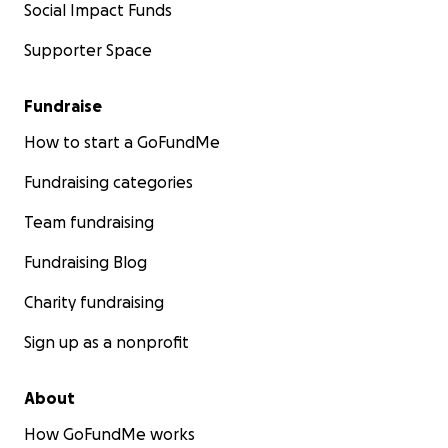
Social Impact Funds
Supporter Space
Fundraise
How to start a GoFundMe
Fundraising categories
Team fundraising
Fundraising Blog
Charity fundraising
Sign up as a nonprofit
About
How GoFundMe works