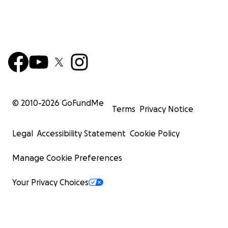
© 2010-
2026
GoFundMe
Terms
Privacy Notice
Legal
Accessibility Statement
Cookie Policy
Manage Cookie Preferences
Your Privacy Choices