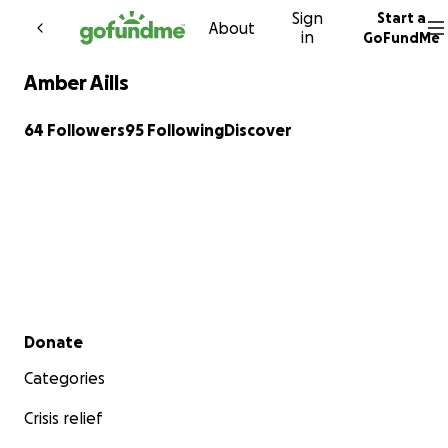
Sign
Start a
Skip to content
About
in
GoFundMe
Amber Aills
64 Followers
95 Following
Discover
Secondary menu
Donate
Categories
Crisis relief