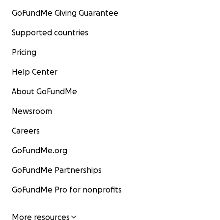
GoFundMe Giving Guarantee
Supported countries
Pricing
Help Center
About GoFundMe
Newsroom
Careers
GoFundMe.org
GoFundMe Partnerships
GoFundMe Pro for nonprofits
More resources