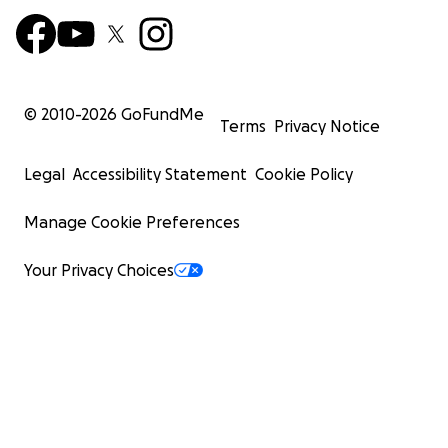
© 2010-
2026
GoFundMe
Terms
Privacy Notice
Legal
Accessibility Statement
Cookie Policy
Manage Cookie Preferences
Your Privacy Choices