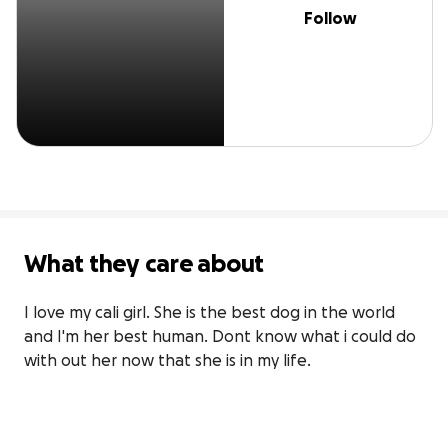
Follow
What they care about
I love my cali girl. She is the best dog in the world 
and I'm her best human. Dont know what i could do 
with out her now that she is in my life.