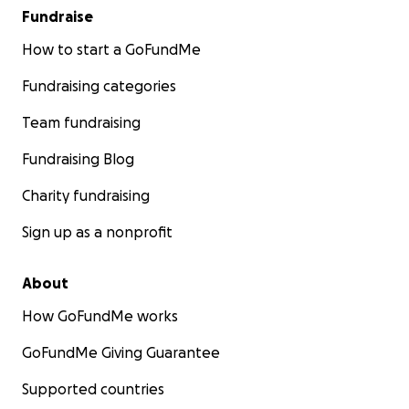
Fundraise
How to start a GoFundMe
Fundraising categories
Team fundraising
Fundraising Blog
Charity fundraising
Sign up as a nonprofit
About
How GoFundMe works
GoFundMe Giving Guarantee
Supported countries