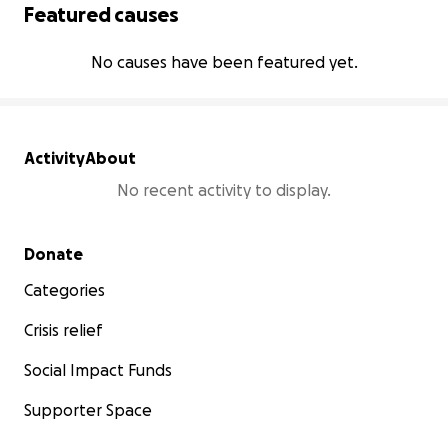
Featured causes
No causes have been featured yet.
Activity
About
No recent activity to display.
Secondary menu
Donate
Categories
Crisis relief
Social Impact Funds
Supporter Space