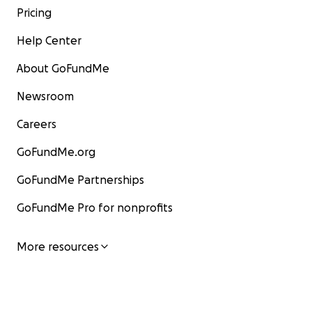
Pricing
Help Center
About GoFundMe
Newsroom
Careers
GoFundMe.org
GoFundMe Partnerships
GoFundMe Pro for nonprofits
More resources