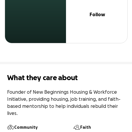
Follow
What they care about
Founder of New Beginnings Housing & Workforce 
Initiative, providing housing, job training, and faith-
based mentorship to help individuals rebuild their 
Community
Faith