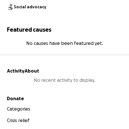
Social advocacy
Featured causes
No causes have been featured yet.
Activity
About
No recent activity to display.
Secondary menu
Donate
Categories
Crisis relief