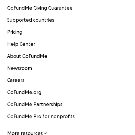
GoFundMe Giving Guarantee
Supported countries
Pricing
Help Center
About GoFundMe
Newsroom
Careers
GoFundMe.org
GoFundMe Partnerships
GoFundMe Pro for nonprofits
More resources