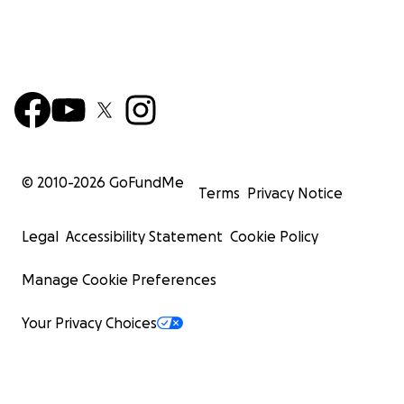
© 2010-
2026
GoFundMe
Terms
Privacy Notice
Legal
Accessibility Statement
Cookie Policy
Manage Cookie Preferences
Your Privacy Choices