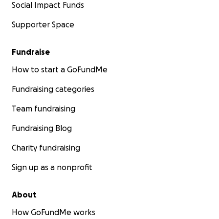
Social Impact Funds
Supporter Space
Fundraise
How to start a GoFundMe
Fundraising categories
Team fundraising
Fundraising Blog
Charity fundraising
Sign up as a nonprofit
About
How GoFundMe works