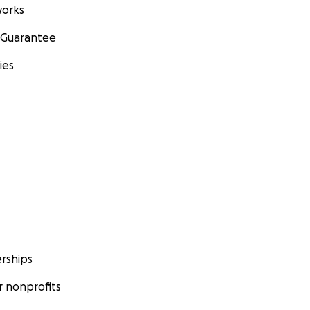
orks
 Guarantee
ies
rships
 nonprofits