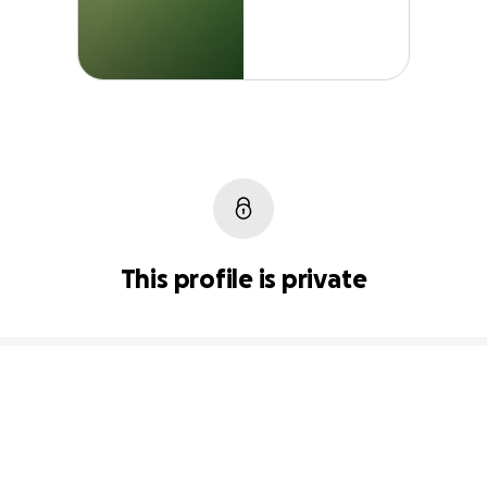
This profile is private