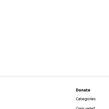
Secondary menu
Donate
Categories
Crisis relief