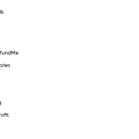
ds
GoFundMe
ories
g
ofit