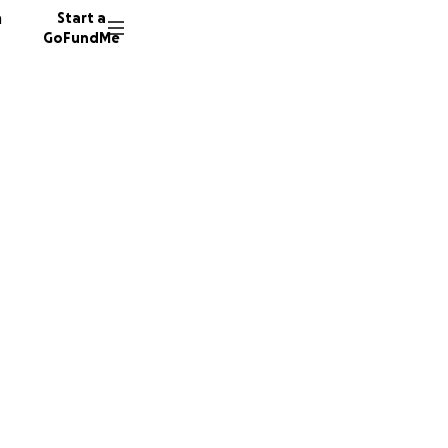
n
Start a
GoFundMe