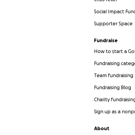
Social Impact Fun
Supporter Space
Fundraise
How to start a 
Fundraising categ
Team fundraising
Fundraising Blog
Charity fundraisin
Sign up as a nonpr
About