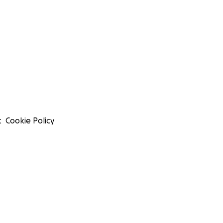
t
Cookie Policy