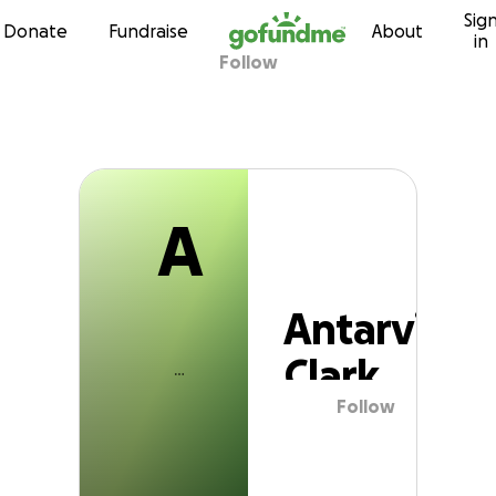
A
Sig
Skip to content
Donate
Fundraise
About
in
Follow
Antarvia Clark
A
Antarvia
Clark
Follow