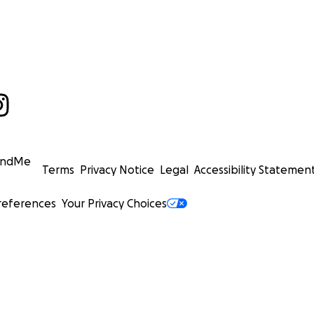
undMe
Terms
Privacy Notice
Legal
Accessibility Statemen
references
Your Privacy Choices