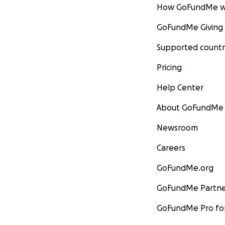
How GoFundMe w
GoFundMe Giving
Supported countr
Pricing
Help Center
About GoFundMe
Newsroom
Careers
GoFundMe.org
GoFundMe Partne
GoFundMe Pro for