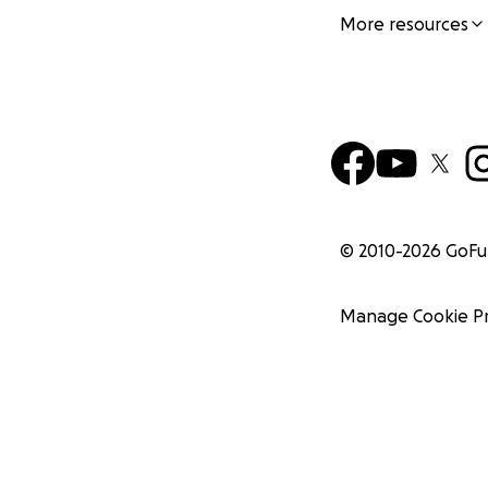
More resources
© 2010-
2026
GoF
Manage Cookie P