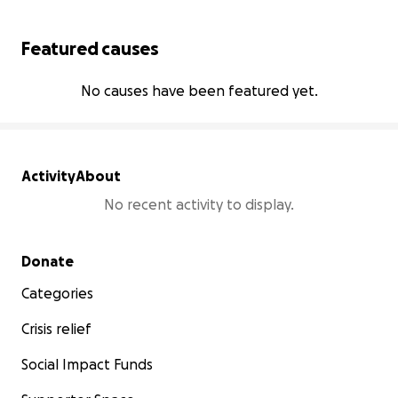
Featured causes
No causes have been featured yet.
Activity
About
No recent activity to display.
Secondary menu
Donate
Categories
Crisis relief
Social Impact Funds