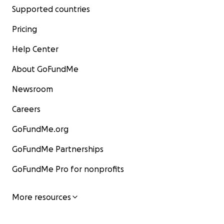
Supported countries
Pricing
Help Center
About GoFundMe
Newsroom
Careers
GoFundMe.org
GoFundMe Partnerships
GoFundMe Pro for nonprofits
More resources