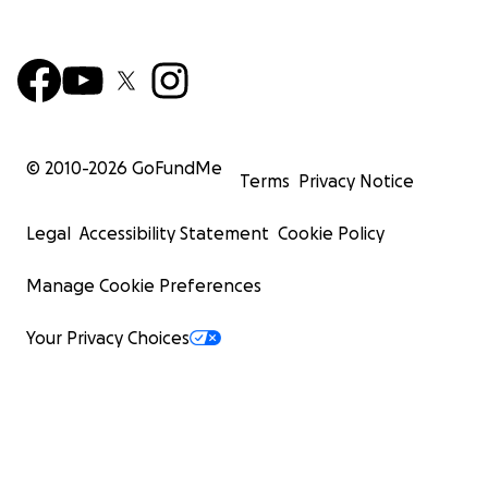
© 2010-
2026
GoFundMe
Terms
Privacy Notice
Legal
Accessibility Statement
Cookie Policy
Manage Cookie Preferences
Your Privacy Choices