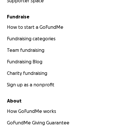
Supporter Space
Fundraise
How to start a GoFundMe
Fundraising categories
Team fundraising
Fundraising Blog
Charity fundraising
Sign up as a nonprofit
About
How GoFundMe works
GoFundMe Giving Guarantee