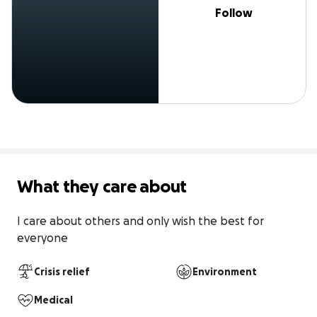
Follow
What they care about
I care about others and only wish the best for 
everyone 
Crisis relief
Environment
Medical