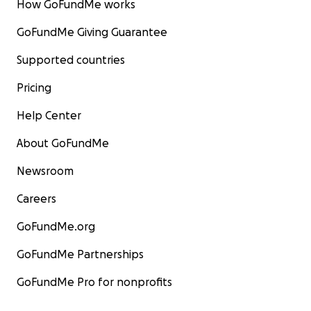
How GoFundMe works
GoFundMe Giving Guarantee
Supported countries
Pricing
Help Center
About GoFundMe
Newsroom
Careers
GoFundMe.org
GoFundMe Partnerships
GoFundMe Pro for nonprofits