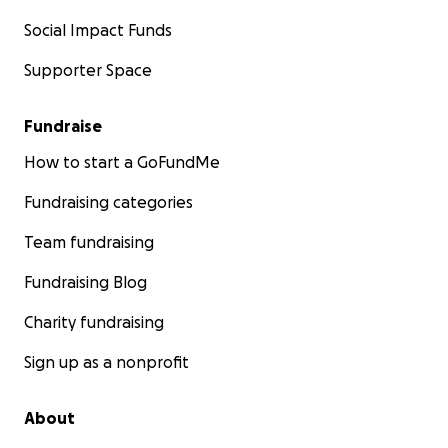
Social Impact Funds
Supporter Space
Fundraise
How to start a GoFundMe
Fundraising categories
Team fundraising
Fundraising Blog
Charity fundraising
Sign up as a nonprofit
About