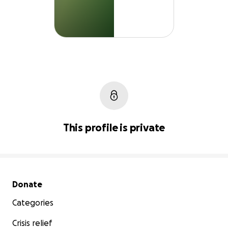
This profile is private
Secondary menu
Donate
Categories
Crisis relief