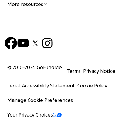
More resources
© 2010-
2026
GoFundMe
Terms
Privacy Notice
Legal
Accessibility Statement
Cookie Policy
Manage Cookie Preferences
Your Privacy Choices