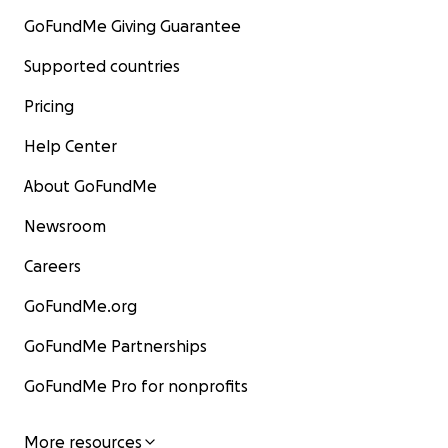
GoFundMe Giving Guarantee
Supported countries
Pricing
Help Center
About GoFundMe
Newsroom
Careers
GoFundMe.org
GoFundMe Partnerships
GoFundMe Pro for nonprofits
More resources