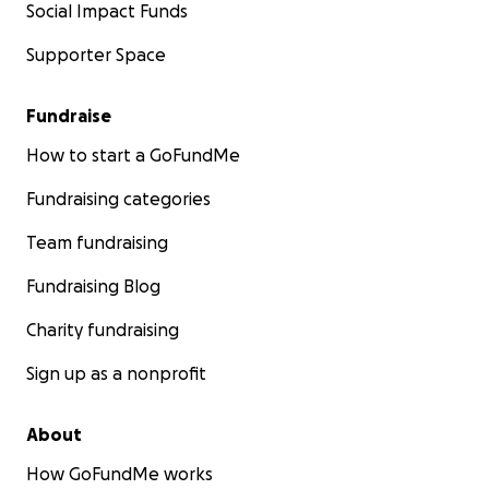
Social Impact Funds
Supporter Space
Fundraise
How to start a GoFundMe
Fundraising categories
Team fundraising
Fundraising Blog
Charity fundraising
Sign up as a nonprofit
About
How GoFundMe works