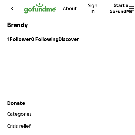
Sign
Start a
Skip to content
About
in
GoFundMe
Brandy
1 Follower
0 Following
Discover
Secondary menu
Donate
Categories
Crisis relief