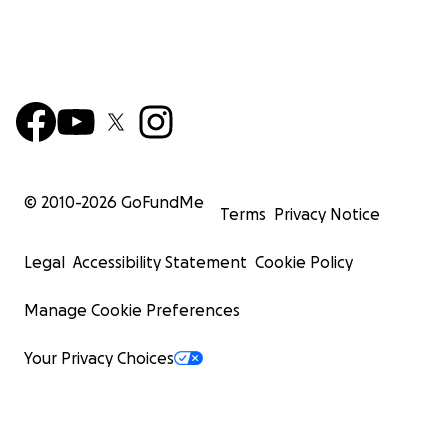
© 2010-
2026
GoFundMe
Terms
Privacy Notice
Legal
Accessibility Statement
Cookie Policy
Manage Cookie Preferences
Your Privacy Choices