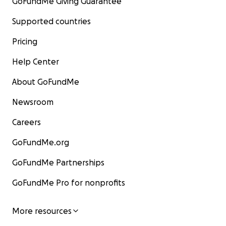
GoFundMe Giving Guarantee
Supported countries
Pricing
Help Center
About GoFundMe
Newsroom
Careers
GoFundMe.org
GoFundMe Partnerships
GoFundMe Pro for nonprofits
More resources