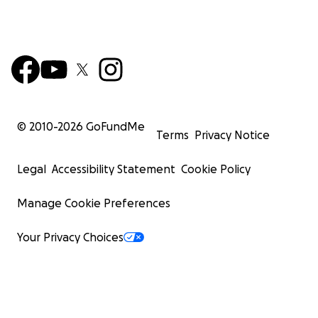
© 2010-
2026
GoFundMe
Terms
Privacy Notice
Legal
Accessibility Statement
Cookie Policy
Manage Cookie Preferences
Your Privacy Choices