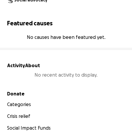
Social advocacy
Featured causes
No causes have been featured yet.
Activity
About
No recent activity to display.
Secondary menu
Donate
Categories
Crisis relief
Social Impact Funds