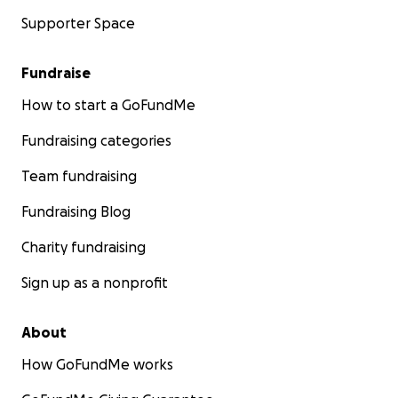
Supporter Space
Fundraise
How to start a GoFundMe
Fundraising categories
Team fundraising
Fundraising Blog
Charity fundraising
Sign up as a nonprofit
About
How GoFundMe works