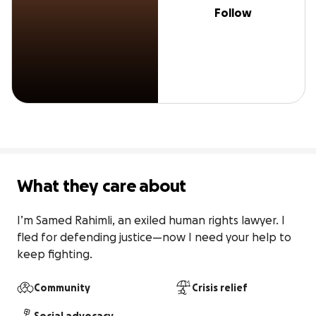
Follow
What they care about
I’m Samed Rahimli, an exiled human rights lawyer. I 
fled for defending justice—now I need your help to 
keep fighting.
Community
Crisis relief