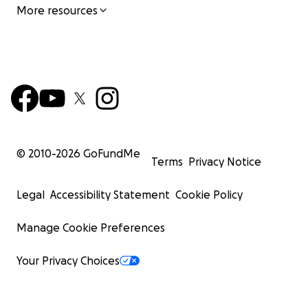
More resources
© 2010-
2026
GoFundMe
Terms
Privacy Notice
Legal
Accessibility Statement
Cookie Policy
Manage Cookie Preferences
Your Privacy Choices