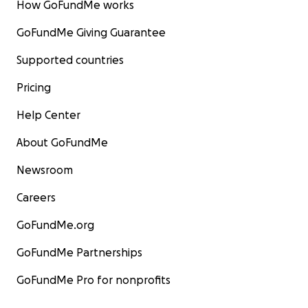
How GoFundMe works
GoFundMe Giving Guarantee
Supported countries
Pricing
Help Center
About GoFundMe
Newsroom
Careers
GoFundMe.org
GoFundMe Partnerships
GoFundMe Pro for nonprofits