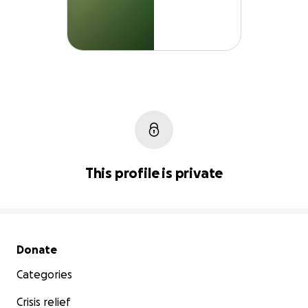
This profile is private
Secondary menu
Donate
Categories
Crisis relief