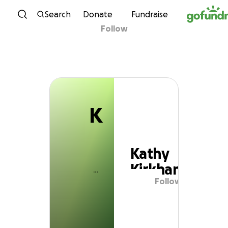
K
Skip to content
Search
Donate
Fundraise
Follow
Kathy Kirkham
K
Kathy
Kirkham
Follow