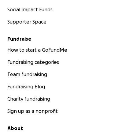
Social Impact Funds
Supporter Space
Fundraise
How to start a GoFundMe
Fundraising categories
Team fundraising
Fundraising Blog
Charity fundraising
Sign up as a nonprofit
About