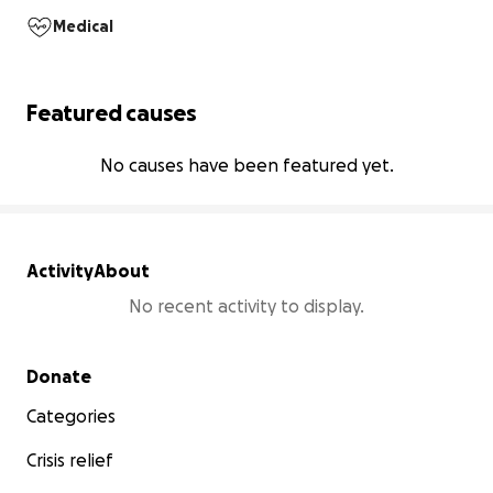
Medical
Featured causes
No causes have been featured yet.
Activity
About
No recent activity to display.
Secondary menu
Donate
Categories
Crisis relief