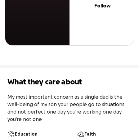
Follow
What they care about
My most important concern as a single dad is the 
well-being of my son your people go to situations 
and not perfect one day you're working one day 
you're not one
Education
Faith