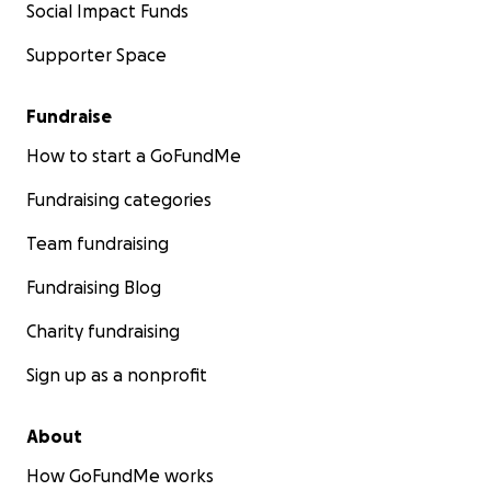
Social Impact Funds
Supporter Space
Fundraise
How to start a GoFundMe
Fundraising categories
Team fundraising
Fundraising Blog
Charity fundraising
Sign up as a nonprofit
About
How GoFundMe works