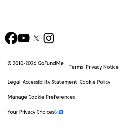
© 2010-
2026
GoFundMe
Terms
Privacy Notice
Legal
Accessibility Statement
Cookie Policy
Manage Cookie Preferences
Your Privacy Choices