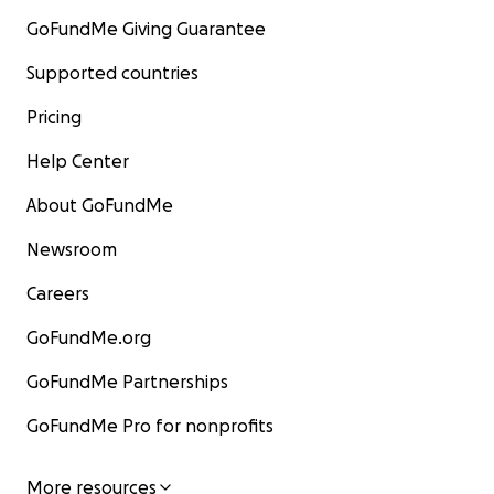
GoFundMe Giving Guarantee
Supported countries
Pricing
Help Center
About GoFundMe
Newsroom
Careers
GoFundMe.org
GoFundMe Partnerships
GoFundMe Pro for nonprofits
More resources