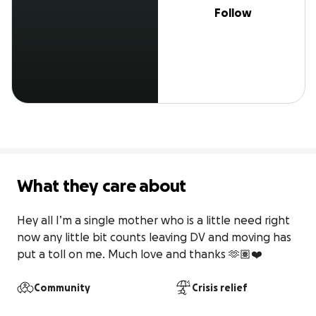
Follow
What they care about
Hey all I’m a single mother who is a little need right 
now any little bit counts leaving DV and moving has 
put a toll on me. Much love and thanks 🫶🏽❤️
Community
Crisis relief