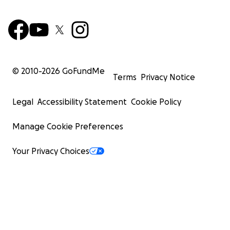
© 2010-
2026
GoFundMe
Terms
Privacy Notice
Legal
Accessibility Statement
Cookie Policy
Manage Cookie Preferences
Your Privacy Choices