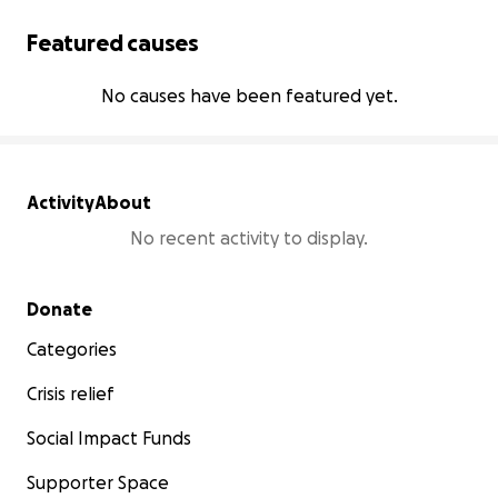
Featured causes
No causes have been featured yet.
Activity
About
No recent activity to display.
Secondary menu
Donate
Categories
Crisis relief
Social Impact Funds
Supporter Space