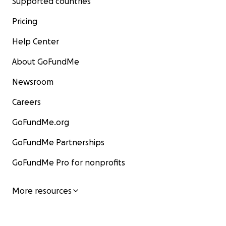
Supported countries
Pricing
Help Center
About GoFundMe
Newsroom
Careers
GoFundMe.org
GoFundMe Partnerships
GoFundMe Pro for nonprofits
More resources