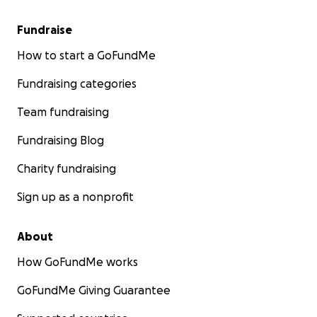
Fundraise
How to start a GoFundMe
Fundraising categories
Team fundraising
Fundraising Blog
Charity fundraising
Sign up as a nonprofit
About
How GoFundMe works
GoFundMe Giving Guarantee