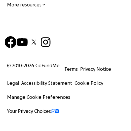
More resources
© 2010-
2026
GoFundMe
Terms
Privacy Notice
Legal
Accessibility Statement
Cookie Policy
Manage Cookie Preferences
Your Privacy Choices