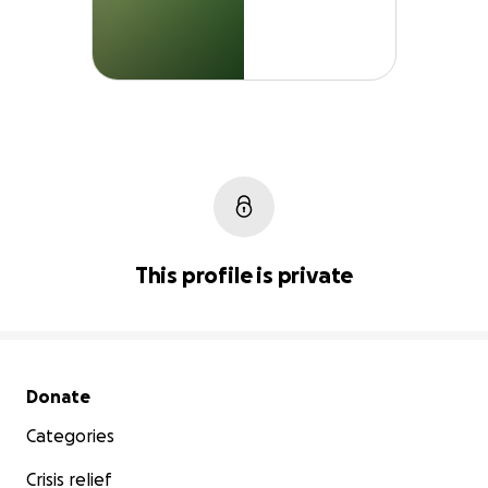
This profile is private
Secondary menu
Donate
Categories
Crisis relief