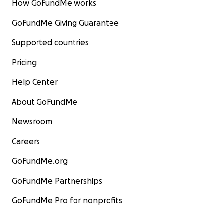
How GoFundMe works
GoFundMe Giving Guarantee
Supported countries
Pricing
Help Center
About GoFundMe
Newsroom
Careers
GoFundMe.org
GoFundMe Partnerships
GoFundMe Pro for nonprofits