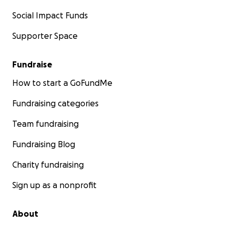
Social Impact Funds
Supporter Space
Fundraise
How to start a GoFundMe
Fundraising categories
Team fundraising
Fundraising Blog
Charity fundraising
Sign up as a nonprofit
About