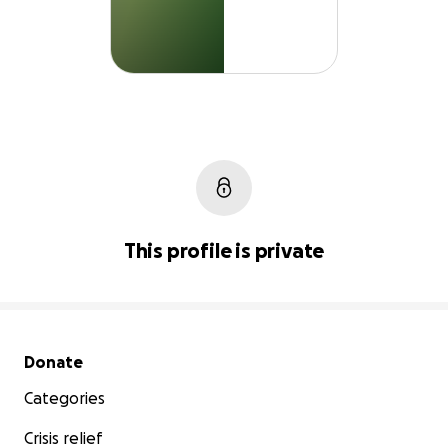
This profile is private
Secondary menu
Donate
Categories
Crisis relief