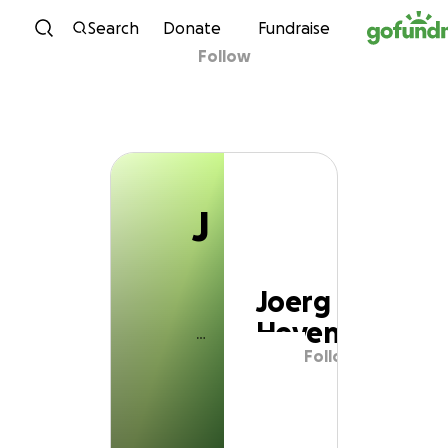
J
Skip to content
Search
Donate
Fundraise
Follow
Joerg Heyen
J
Joerg
Heyen
Follow