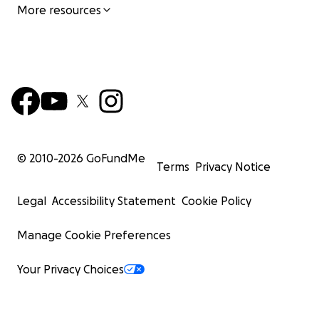
More resources
© 2010-
2026
GoFundMe
Terms
Privacy Notice
Legal
Accessibility Statement
Cookie Policy
Manage Cookie Preferences
Your Privacy Choices