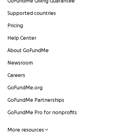
GoFundMe Giving Guarantee
Supported countries
Pricing
Help Center
About GoFundMe
Newsroom
Careers
GoFundMe.org
GoFundMe Partnerships
GoFundMe Pro for nonprofits
More resources