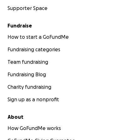
Supporter Space
Fundraise
How to start a GoFundMe
Fundraising categories
Team fundraising
Fundraising Blog
Charity fundraising
Sign up as a nonprofit
About
How GoFundMe works