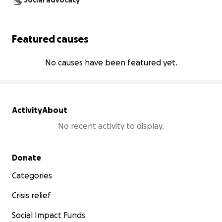
Social advocacy
Featured causes
No causes have been featured yet.
Activity
About
No recent activity to display.
Secondary menu
Donate
Categories
Crisis relief
Social Impact Funds