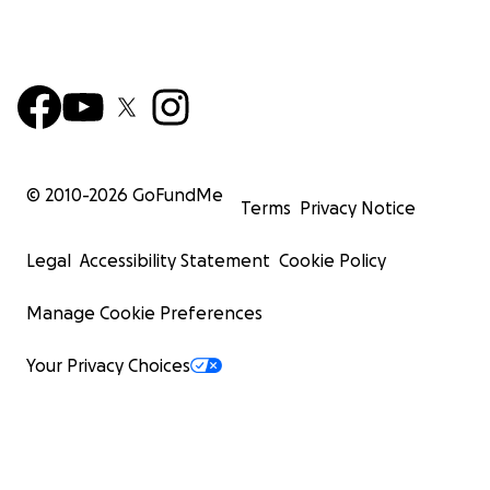
© 2010-
2026
GoFundMe
Terms
Privacy Notice
Legal
Accessibility Statement
Cookie Policy
Manage Cookie Preferences
Your Privacy Choices