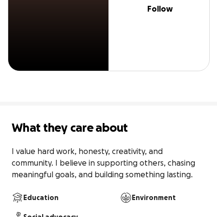
Follow
What they care about
I value hard work, honesty, creativity, and 
community. I believe in supporting others, chasing 
meaningful goals, and building something lasting.
Education
Environment