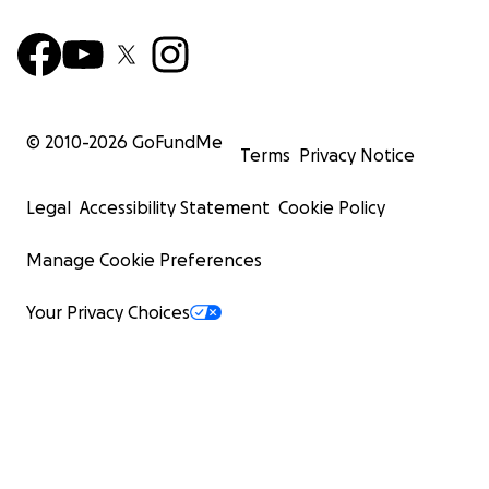
© 2010-
2026
GoFundMe
Terms
Privacy Notice
Legal
Accessibility Statement
Cookie Policy
Manage Cookie Preferences
Your Privacy Choices