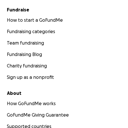
Fundraise
How to start a GoFundMe
Fundraising categories
Team fundraising
Fundraising Blog
Charity fundraising
Sign up as a nonprofit
About
How GoFundMe works
GoFundMe Giving Guarantee
Supported countries