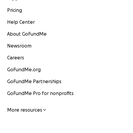
Pricing
Help Center
About GoFundMe
Newsroom
Careers
GoFundMe.org
GoFundMe Partnerships
GoFundMe Pro for nonprofits
More resources