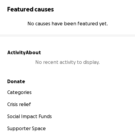
Featured causes
No causes have been featured yet.
Activity
About
No recent activity to display.
Secondary menu
Donate
Categories
Crisis relief
Social Impact Funds
Supporter Space