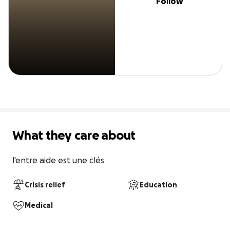
Follow
What they care about
l'entre aide est une clés
Crisis relief
Education
Medical